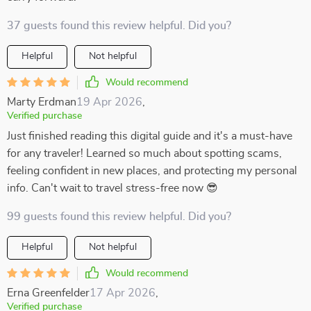
37 guests found this review helpful. Did you?
Helpful
Not helpful
Would recommend
Marty Erdman
19 Apr 2026
,
Verified purchase
Just finished reading this digital guide and it's a must-have
for any traveler! Learned so much about spotting scams,
feeling confident in new places, and protecting my personal
info. Can't wait to travel stress-free now 😎
99 guests found this review helpful. Did you?
Helpful
Not helpful
Would recommend
Erna Greenfelder
17 Apr 2026
,
Verified purchase