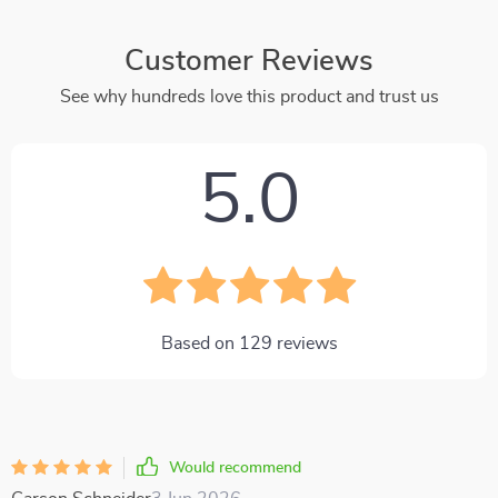
Customer Reviews
See why hundreds love this product and trust us
5.0
Based on
129
reviews
Would recommend