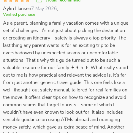
Would recommend
Aylin Hansen
7 May 2026
,
Verified purchase
As a parent, planning a family vacation comes with a unique
set of challenges. It’s not just about picking the destination
or creating an itinerary—safety is always a top priority. The
last thing any parent wants is for an exciting trip to be
overshadowed by unexpected scams or uncomfortable
situations. That’s why this guide turned out to be such a
valuable resource for our family 👨‍👩‍👧‍👦 What really stood
out to me is how practical and relevant the advice is. It’s far
from just another generic travel guide. This one feels like a
well-thought-out safety manual, tailored for real families on
the move. It offers clear tips on how to recognize and avoid
common scams that target tourists—some of which I
wouldn’t have even known to look out for. It also includes
sensible guidance on using ATMs abroad and managing
money safely, which gave us extra peace of mind. Another