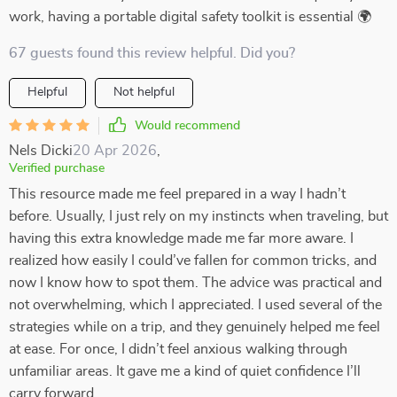
work, having a portable digital safety toolkit is essential 🌍
67 guests found this review helpful. Did you?
Helpful
Not helpful
Would recommend
Nels Dicki
20 Apr 2026
,
Verified purchase
This resource made me feel prepared in a way I hadn’t
before. Usually, I just rely on my instincts when traveling, but
having this extra knowledge made me far more aware. I
realized how easily I could’ve fallen for common tricks, and
now I know how to spot them. The advice was practical and
not overwhelming, which I appreciated. I used several of the
strategies while on a trip, and they genuinely helped me feel
at ease. For once, I didn’t feel anxious walking through
unfamiliar areas. It gave me a kind of quiet confidence I’ll
carry forward.