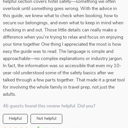
helpful section covers hotel safety—something we often
overlook until something goes wrong. With the advice in
this guide, we knew what to check when booking, how to
secure our belongings, and even what to keep in mind when
checking in and out. Those little details can really make a
difference when you’re trying to relax and focus on enjoying
your time together One thing I appreciated the most is how
easy the guide was to read. The language is simple and
approachable—no complex explanations or industry jargon.
In fact, the information was so accessible that even my 10-
year-old understood some of the safety basics after we
talked through a few parts together. That made it a great tool
for involving the whole family in travel prep, not just the
adults.
46 guests found this review helpful. Did you?
Helpful
Not helpful