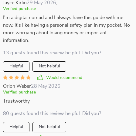
Jayce Kirlin
29 May 2026
,
Verified purchase
I'm a digital nomad and I always have this guide with me
now. It's like having a personal safety plan in my pocket. No
more worrying about losing money or important
information.
13 guests found this review helpful. Did you?
Helpful
Not helpful
Would recommend
Orion Weber
28 May 2026
,
Verified purchase
Trustworthy
80 guests found this review helpful. Did you?
Helpful
Not helpful