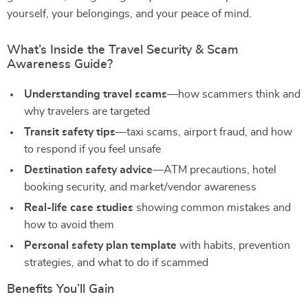
yourself, your belongings, and your peace of mind.
What’s Inside the Travel Security & Scam
Awareness Guide?
Understanding travel scams
—how scammers think and
why travelers are targeted
Transit safety tips
—taxi scams, airport fraud, and how
to respond if you feel unsafe
Destination safety advice
—ATM precautions, hotel
booking security, and market/vendor awareness
Real-life case studies
showing common mistakes and
how to avoid them
Personal safety plan template
with habits, prevention
strategies, and what to do if scammed
Benefits You’ll Gain