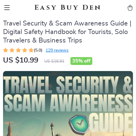
Easy Buy Den
Travel Security & Scam Awareness Guide |
Digital Safety Handbook for Tourists, Solo
Travelers & Business Trips
(5.0)
129 reviews
US $10.99
35%
off
US $16.91