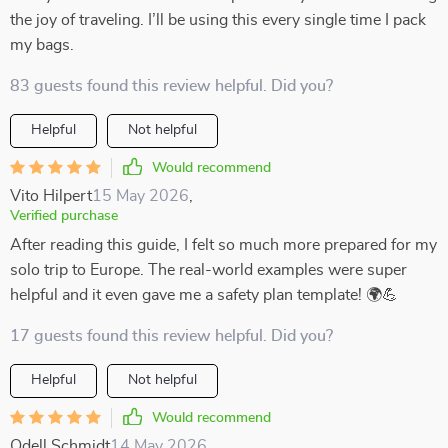
the joy of traveling. I’ll be using this every single time I pack
my bags.
83 guests found this review helpful. Did you?
Helpful
Not helpful
Would recommend
Vito Hilpert
15 May 2026
,
Verified purchase
After reading this guide, I felt so much more prepared for my
solo trip to Europe. The real-world examples were super
helpful and it even gave me a safety plan template! 🌍💪
17 guests found this review helpful. Did you?
Helpful
Not helpful
Would recommend
Odell Schmidt
14 May 2026
,