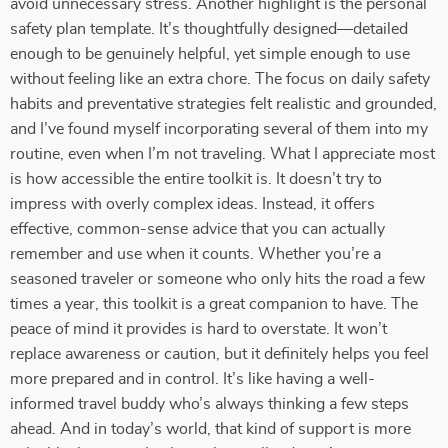
avoid unnecessary stress. Another highlight is the personal
safety plan template. It’s thoughtfully designed—detailed
enough to be genuinely helpful, yet simple enough to use
without feeling like an extra chore. The focus on daily safety
habits and preventative strategies felt realistic and grounded,
and I’ve found myself incorporating several of them into my
routine, even when I’m not traveling. What I appreciate most
is how accessible the entire toolkit is. It doesn’t try to
impress with overly complex ideas. Instead, it offers
effective, common-sense advice that you can actually
remember and use when it counts. Whether you’re a
seasoned traveler or someone who only hits the road a few
times a year, this toolkit is a great companion to have. The
peace of mind it provides is hard to overstate. It won’t
replace awareness or caution, but it definitely helps you feel
more prepared and in control. It’s like having a well-
informed travel buddy who’s always thinking a few steps
ahead. And in today’s world, that kind of support is more