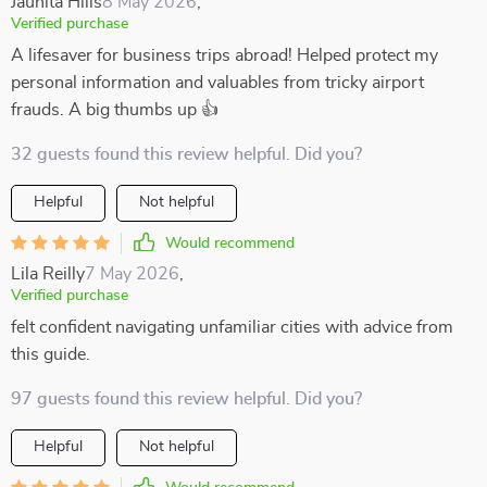
Jaunita Hills
8 May 2026
,
Verified purchase
A lifesaver for business trips abroad! Helped protect my
personal information and valuables from tricky airport
frauds. A big thumbs up 👍
32 guests found this review helpful. Did you?
Helpful
Not helpful
Would recommend
Lila Reilly
7 May 2026
,
Verified purchase
felt confident navigating unfamiliar cities with advice from
this guide.
97 guests found this review helpful. Did you?
Helpful
Not helpful