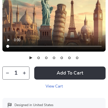
Add To Cart
View Cart
Designed in United States