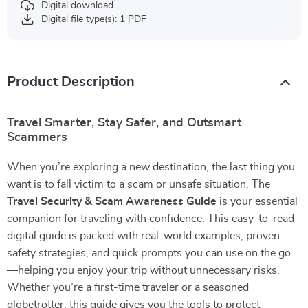
Digital download
Digital file type(s): 1 PDF
Product Description
Travel Smarter, Stay Safer, and Outsmart
Scammers
When you’re exploring a new destination, the last thing you
want is to fall victim to a scam or unsafe situation. The
Travel Security & Scam Awareness Guide
is your essential
companion for traveling with confidence. This easy-to-read
digital guide is packed with real-world examples, proven
safety strategies, and quick prompts you can use on the go
—helping you enjoy your trip without unnecessary risks.
Whether you’re a first-time traveler or a seasoned
globetrotter, this guide gives you the tools to protect