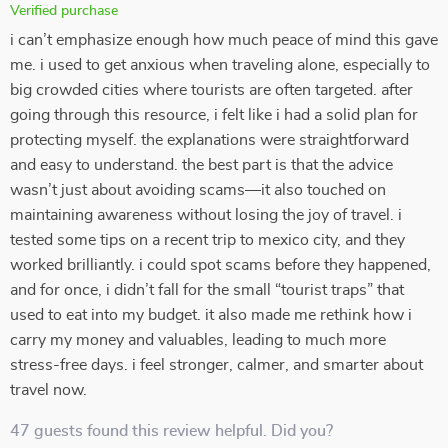
Verified purchase
i can’t emphasize enough how much peace of mind this gave
me. i used to get anxious when traveling alone, especially to
big crowded cities where tourists are often targeted. after
going through this resource, i felt like i had a solid plan for
protecting myself. the explanations were straightforward
and easy to understand. the best part is that the advice
wasn’t just about avoiding scams—it also touched on
maintaining awareness without losing the joy of travel. i
tested some tips on a recent trip to mexico city, and they
worked brilliantly. i could spot scams before they happened,
and for once, i didn’t fall for the small “tourist traps” that
used to eat into my budget. it also made me rethink how i
carry my money and valuables, leading to much more
stress-free days. i feel stronger, calmer, and smarter about
travel now.
47 guests found this review helpful. Did you?