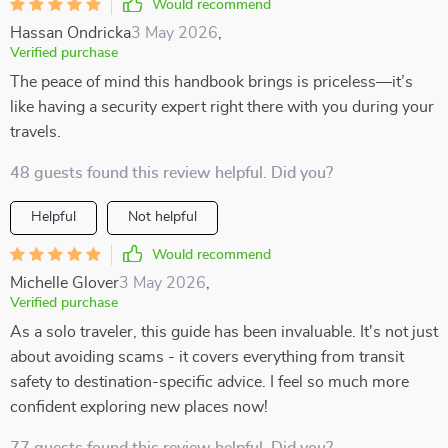
Would recommend
Hassan Ondricka
3 May 2026
,
Verified purchase
The peace of mind this handbook brings is priceless—it’s
like having a security expert right there with you during your
travels.
48 guests found this review helpful. Did you?
Helpful
Not helpful
Would recommend
Michelle Glover
3 May 2026
,
Verified purchase
As a solo traveler, this guide has been invaluable. It's not just
about avoiding scams - it covers everything from transit
safety to destination-specific advice. I feel so much more
confident exploring new places now!