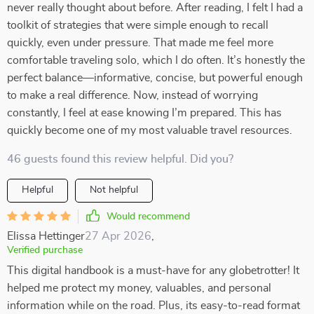
never really thought about before. After reading, I felt I had a
toolkit of strategies that were simple enough to recall
quickly, even under pressure. That made me feel more
comfortable traveling solo, which I do often. It’s honestly the
perfect balance—informative, concise, but powerful enough
to make a real difference. Now, instead of worrying
constantly, I feel at ease knowing I’m prepared. This has
quickly become one of my most valuable travel resources.
46 guests found this review helpful. Did you?
Helpful
Not helpful
Would recommend
Elissa Hettinger
27 Apr 2026
,
Verified purchase
This digital handbook is a must-have for any globetrotter! It
helped me protect my money, valuables, and personal
information while on the road. Plus, its easy-to-read format