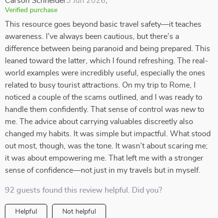
Carson Schneider
3 Jun 2026
,
Verified purchase
This resource goes beyond basic travel safety—it teaches
awareness. I’ve always been cautious, but there’s a
difference between being paranoid and being prepared. This
leaned toward the latter, which I found refreshing. The real-
world examples were incredibly useful, especially the ones
related to busy tourist attractions. On my trip to Rome, I
noticed a couple of the scams outlined, and I was ready to
handle them confidently. That sense of control was new to
me. The advice about carrying valuables discreetly also
changed my habits. It was simple but impactful. What stood
out most, though, was the tone. It wasn’t about scaring me;
it was about empowering me. That left me with a stronger
sense of confidence—not just in my travels but in myself.
92 guests found this review helpful. Did you?
Helpful
Not helpful