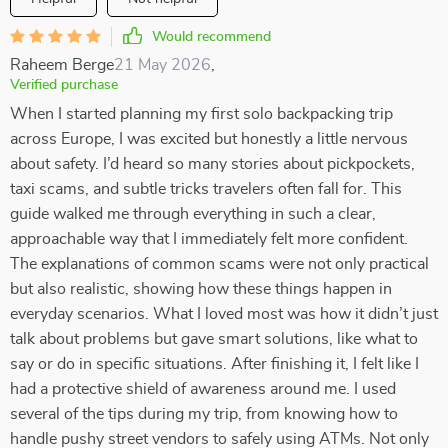
Would recommend
Raheem Berge
21 May 2026
,
Verified purchase
When I started planning my first solo backpacking trip
across Europe, I was excited but honestly a little nervous
about safety. I’d heard so many stories about pickpockets,
taxi scams, and subtle tricks travelers often fall for. This
guide walked me through everything in such a clear,
approachable way that I immediately felt more confident.
The explanations of common scams were not only practical
but also realistic, showing how these things happen in
everyday scenarios. What I loved most was how it didn’t just
talk about problems but gave smart solutions, like what to
say or do in specific situations. After finishing it, I felt like I
had a protective shield of awareness around me. I used
several of the tips during my trip, from knowing how to
handle pushy street vendors to safely using ATMs. Not only