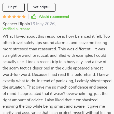
Helpful
Not helpful
Would recommend
Spencer Rippin
16 May 2026
,
Verified purchase
What I loved about this resource is how balanced it felt. Too
often travel safety tips sound alarmist and leave me feeling
more stressed than reassured. This was different—it was
straightforward, practical, and filled with examples I could
actually use. I took a recent trip to a busy city, and a few of
the scam tactics described in the guide appeared almost
word-for-word. Because I had read this beforehand, I knew
exactly what to do. Instead of panicking, I calmly sidestepped
the situation. That gave me so much confidence and peace
of mind. I appreciated that it wasn’t overwhelming, just the
right amount of advice. I also liked that it emphasized
enjoying the trip while being smart and aware. It gave me
clarity and assurance that I can protect myself without losing