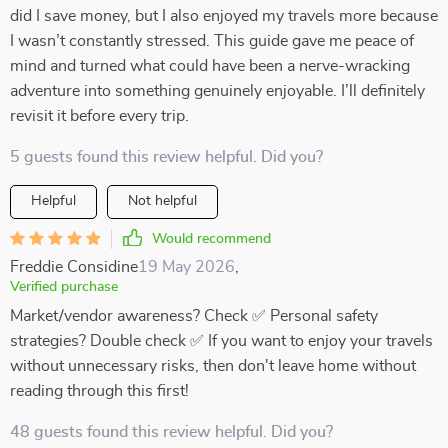
did I save money, but I also enjoyed my travels more because
I wasn’t constantly stressed. This guide gave me peace of
mind and turned what could have been a nerve-wracking
adventure into something genuinely enjoyable. I’ll definitely
revisit it before every trip.
5 guests found this review helpful. Did you?
Helpful
Not helpful
Would recommend
Freddie Considine
19 May 2026
,
Verified purchase
Market/vendor awareness? Check ✅ Personal safety
strategies? Double check ✅ If you want to enjoy your travels
without unnecessary risks, then don't leave home without
reading through this first!
48 guests found this review helpful. Did you?