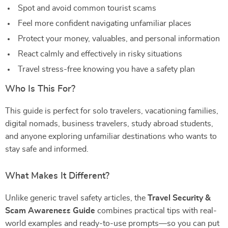
Spot and avoid common tourist scams
Feel more confident navigating unfamiliar places
Protect your money, valuables, and personal information
React calmly and effectively in risky situations
Travel stress-free knowing you have a safety plan
Who Is This For?
This guide is perfect for solo travelers, vacationing families,
digital nomads, business travelers, study abroad students,
and anyone exploring unfamiliar destinations who wants to
stay safe and informed.
What Makes It Different?
Unlike generic travel safety articles, the
Travel Security &
Scam Awareness Guide
combines practical tips with real-
world examples and ready-to-use prompts—so you can put