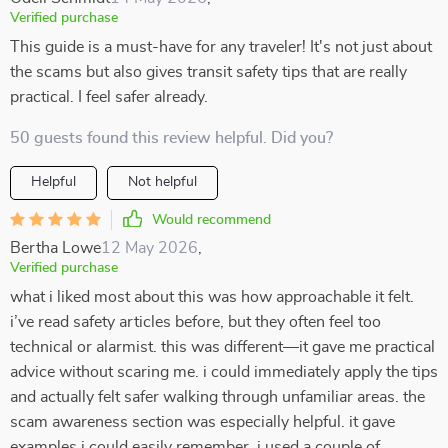
Verified purchase
This guide is a must-have for any traveler! It's not just about
the scams but also gives transit safety tips that are really
practical. I feel safer already.
50 guests found this review helpful. Did you?
Helpful
Not helpful
Would recommend
Bertha Lowe
12 May 2026
,
Verified purchase
what i liked most about this was how approachable it felt.
i’ve read safety articles before, but they often feel too
technical or alarmist. this was different—it gave me practical
advice without scaring me. i could immediately apply the tips
and actually felt safer walking through unfamiliar areas. the
scam awareness section was especially helpful. it gave
examples i could easily remember. i used a couple of