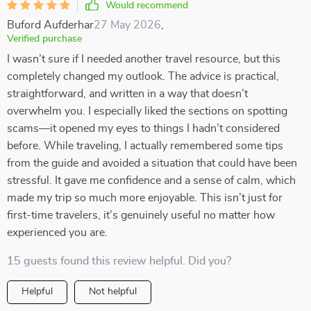
Would recommend
Buford Aufderhar
27 May 2026
,
Verified purchase
I wasn’t sure if I needed another travel resource, but this
completely changed my outlook. The advice is practical,
straightforward, and written in a way that doesn’t
overwhelm you. I especially liked the sections on spotting
scams—it opened my eyes to things I hadn’t considered
before. While traveling, I actually remembered some tips
from the guide and avoided a situation that could have been
stressful. It gave me confidence and a sense of calm, which
made my trip so much more enjoyable. This isn’t just for
first-time travelers, it’s genuinely useful no matter how
experienced you are.
15 guests found this review helpful. Did you?
Helpful
Not helpful