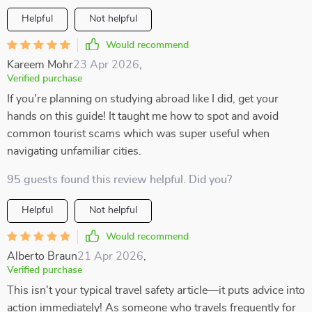
Helpful
Not helpful
Would recommend
Kareem Mohr
23 Apr 2026
,
Verified purchase
If you're planning on studying abroad like I did, get your
hands on this guide! It taught me how to spot and avoid
common tourist scams which was super useful when
navigating unfamiliar cities.
95 guests found this review helpful. Did you?
Helpful
Not helpful
Would recommend
Alberto Braun
21 Apr 2026
,
Verified purchase
This isn't your typical travel safety article—it puts advice into
action immediately! As someone who travels frequently for