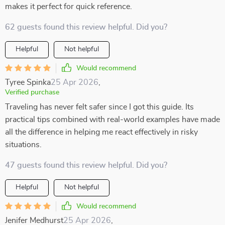
makes it perfect for quick reference.
62 guests found this review helpful. Did you?
Helpful
Not helpful
Would recommend
Tyree Spinka
25 Apr 2026
,
Verified purchase
Traveling has never felt safer since I got this guide. Its
practical tips combined with real-world examples have made
all the difference in helping me react effectively in risky
situations.
47 guests found this review helpful. Did you?
Helpful
Not helpful
Would recommend
Jenifer Medhurst
25 Apr 2026
,