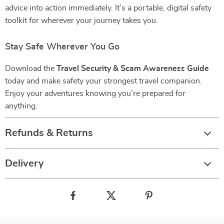
advice into action immediately. It’s a portable, digital safety
toolkit for wherever your journey takes you.
Stay Safe Wherever You Go
Download the
Travel Security & Scam Awareness Guide
today and make safety your strongest travel companion.
Enjoy your adventures knowing you’re prepared for
anything.
Refunds & Returns
Delivery