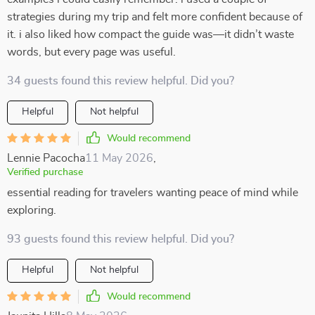
strategies during my trip and felt more confident because of
it. i also liked how compact the guide was—it didn’t waste
words, but every page was useful.
34 guests found this review helpful. Did you?
Helpful
Not helpful
Would recommend
Lennie Pacocha
11 May 2026
,
Verified purchase
essential reading for travelers wanting peace of mind while
exploring.
93 guests found this review helpful. Did you?
Helpful
Not helpful
Would recommend