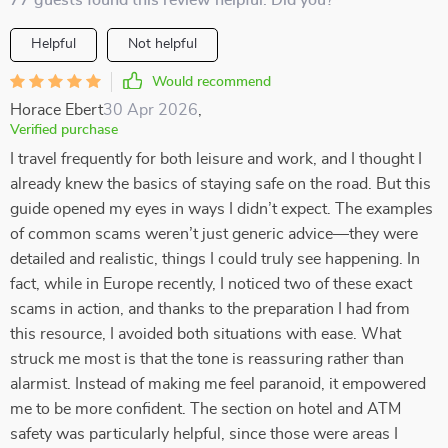
77 guests found this review helpful. Did you?
Helpful
Not helpful
Would recommend
Horace Ebert
30 Apr 2026
,
Verified purchase
I travel frequently for both leisure and work, and I thought I
already knew the basics of staying safe on the road. But this
guide opened my eyes in ways I didn’t expect. The examples
of common scams weren’t just generic advice—they were
detailed and realistic, things I could truly see happening. In
fact, while in Europe recently, I noticed two of these exact
scams in action, and thanks to the preparation I had from
this resource, I avoided both situations with ease. What
struck me most is that the tone is reassuring rather than
alarmist. Instead of making me feel paranoid, it empowered
me to be more confident. The section on hotel and ATM
safety was particularly helpful, since those were areas I