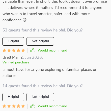
valuable than ever. In short, this toolkit doesn’t overpromise
—it delivers where it matters. I’d recommend it to anyone
who wants to travel smarter, safer, and with more
confidence 😉
53 guests found this review helpful. Did you?
Helpful
Not helpful
Would recommend
Brett Mann
1 Jun 2026
,
Verified purchase
a must-have for anyone exploring unfamiliar places or
cultures.
14 guests found this review helpful. Did you?
Helpful
Not helpful
Would recommend