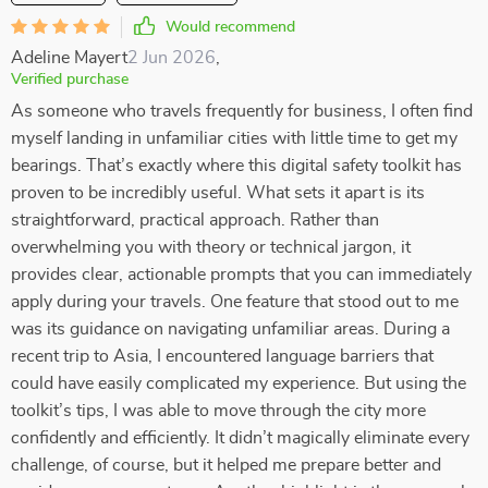
Would recommend
Adeline Mayert
2 Jun 2026
,
Verified purchase
As someone who travels frequently for business, I often find
myself landing in unfamiliar cities with little time to get my
bearings. That’s exactly where this digital safety toolkit has
proven to be incredibly useful. What sets it apart is its
straightforward, practical approach. Rather than
overwhelming you with theory or technical jargon, it
provides clear, actionable prompts that you can immediately
apply during your travels. One feature that stood out to me
was its guidance on navigating unfamiliar areas. During a
recent trip to Asia, I encountered language barriers that
could have easily complicated my experience. But using the
toolkit’s tips, I was able to move through the city more
confidently and efficiently. It didn’t magically eliminate every
challenge, of course, but it helped me prepare better and