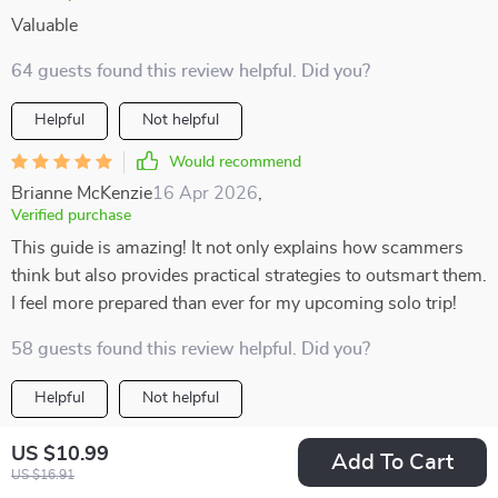
Valuable
64 guests found this review helpful. Did you?
Helpful
Not helpful
Would recommend
Brianne McKenzie
16 Apr 2026
,
Verified purchase
This guide is amazing! It not only explains how scammers
think but also provides practical strategies to outsmart them.
I feel more prepared than ever for my upcoming solo trip!
58 guests found this review helpful. Did you?
Helpful
Not helpful
Would recommend
US $10.99
Add To Cart
Mike Heaney
12 Apr 2026
,
US $16.91
Verified purchase