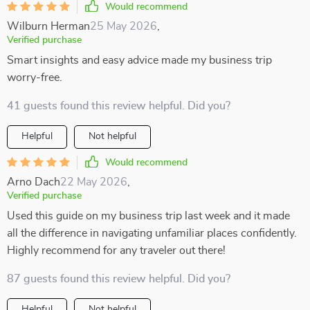
Would recommend
Wilburn Herman
25 May 2026
,
Verified purchase
Smart insights and easy advice made my business trip
worry-free.
41 guests found this review helpful. Did you?
Helpful
Not helpful
Would recommend
Arno Dach
22 May 2026
,
Verified purchase
Used this guide on my business trip last week and it made
all the difference in navigating unfamiliar places confidently.
Highly recommend for any traveler out there!
87 guests found this review helpful. Did you?
Helpful
Not helpful