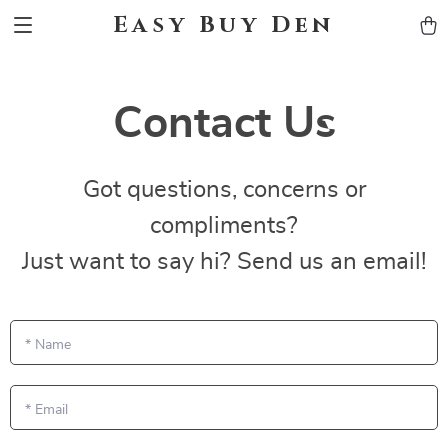
Easy Buy Den
Contact Us
Got questions, concerns or
compliments?
Just want to say hi? Send us an email!
*
Name
*
Email