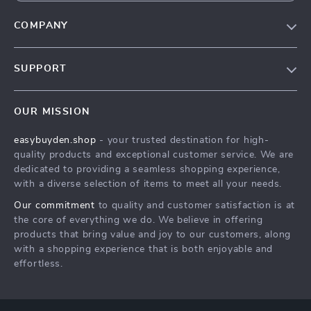
COMPANY
Our Story
SUPPORT
Blog
Contact Us
Meet The Team
OUR MISSION
Shipping Info
Careers
easybuyden.shop
- your trusted destination for high-
FAQ
Press
quality products and exceptional customer service. We are
Returns Center
Influencers
dedicated to providing a seamless shopping experience,
with a diverse selection of items to meet all your needs.
Payment Methods
Affiliates
Our commitment
to quality and customer satisfaction is at
Order Status
Investor Relations
the core of everything we do. We believe in offering
products that bring value and joy to our customers, along
Partners
with a shopping experience that is both enjoyable and
Sustainability
effortless.
Philosophy
Community