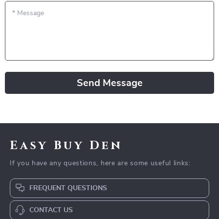
*
Message
Send Message
Easy Buy Den
If you have any questions, here are some useful links:
FREQUENT QUESTIONS
CONTACT US