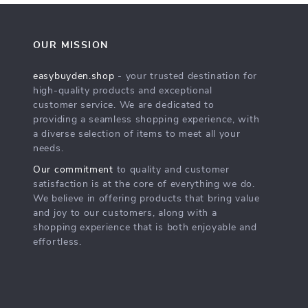
OUR MISSION
easybuyden.shop
- your trusted destination for
high-quality products and exceptional
customer service. We are dedicated to
providing a seamless shopping experience, with
a diverse selection of items to meet all your
needs.
Our commitment
to quality and customer
satisfaction is at the core of everything we do.
We believe in offering products that bring value
and joy to our customers, along with a
shopping experience that is both enjoyable and
effortless.