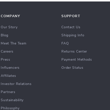
COMPANY
SUPPORT
Our Story
Contact Us
Blog
Shipping Info
Meet The Team
FAQ
Careers
Returns Center
Press
Payment Methods
Influencers
Order Status
Affiliates
Investor Relations
Partners
Sustainability
Philosophy