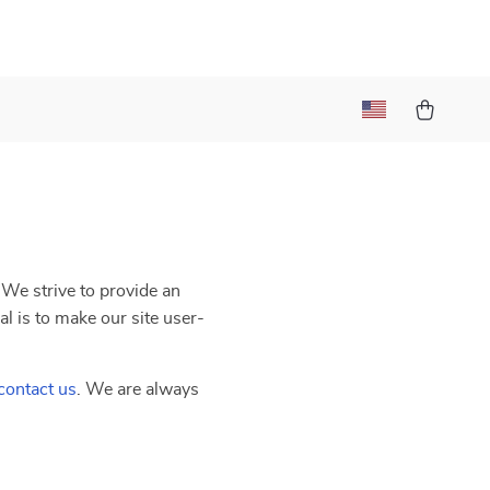
. We strive to provide an
al is to make our site user-
contact us
. We are always