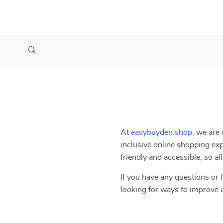
At
easybuyden.shop
, we are 
inclusive online shopping exp
friendly and accessible, so a
If you have any questions or f
looking for ways to improve 