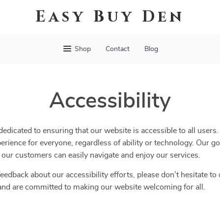
Easy Buy Den
Shop
Contact
Blog
Accessibility
dedicated to ensuring that our website is accessible to all users
erience for everyone, regardless of ability or technology. Our go
ll our customers can easily navigate and enjoy our services.
eedback about our accessibility efforts, please don’t hesitate to
and are committed to making our website welcoming for all.