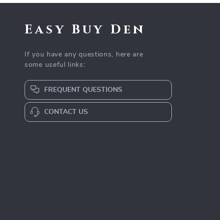
Easy Buy Den
If you have any questions, here are
some useful links:
FREQUENT QUESTIONS
CONTACT US