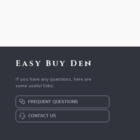
Easy Buy Den
If you have any questions, here are
some useful links:
FREQUENT QUESTIONS
CONTACT US