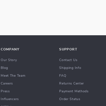
COMPANY
SUPPORT
Our Story
Contact Us
Blog
Shipping Info
Meet The Team
FAQ
Careers
Returns Center
Press
Payment Methods
Influencers
Order Status