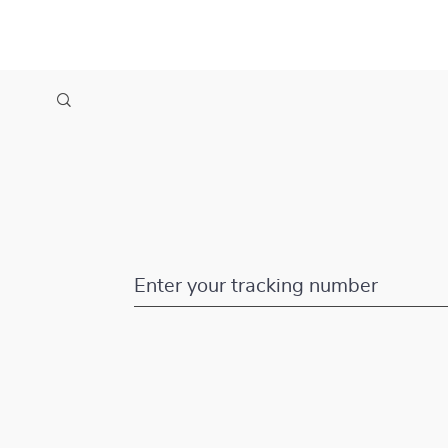
Enter your tracking number