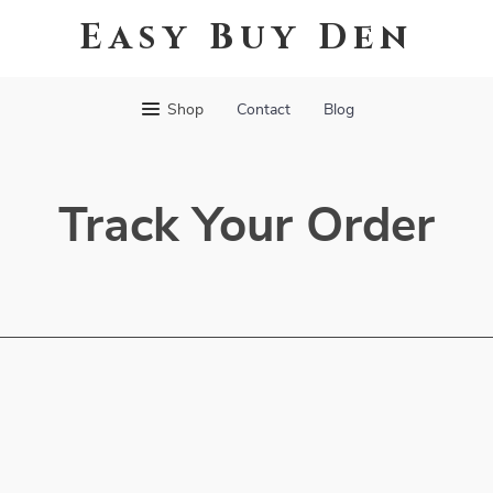
Easy Buy Den
Shop
Contact
Blog
Track Your Order