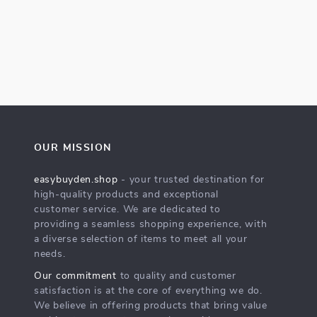
OUR MISSION
easybuyden.shop
- your trusted destination for
high-quality products and exceptional
customer service. We are dedicated to
providing a seamless shopping experience, with
a diverse selection of items to meet all your
needs.
Our commitment
to quality and customer
satisfaction is at the core of everything we do.
We believe in offering products that bring value