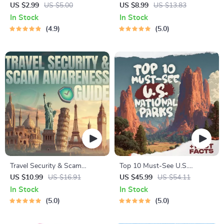
Checklist | Sustainable Travel
Staying Safe | Guide | Digital
US $2.99
US $5.00
US $8.99
US $13.83
Digital Download | Zero
Download PDF eBook | Solo
In Stock
In Stock
Waste Packing List, Green
Travel Safety Tips & Checklist
4.9
5.0
Travel Tips Guide
| Travel Security Planning
Travel Security & Scam
Top 10 Must-See U.S.
Awareness Guide | Digital
National Parks + Fast Facts |
US $10.99
US $16.91
US $45.99
US $54.11
Safety Handbook for Tourists,
Digital Travel Guide eBook for
In Stock
In Stock
Solo Travelers & Business
Nature Lovers, Hikers &
5.0
5.0
Trips
Adventure Planners