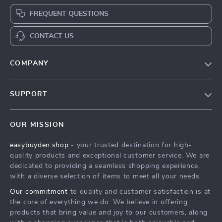
FREQUENT QUESTIONS
CONTACT US
COMPANY
Our Story
SUPPORT
Blog
Contact Us
Meet The Team
OUR MISSION
Shipping Info
Careers
easybuyden.shop
- your trusted destination for high-
FAQ
Press
quality products and exceptional customer service. We are
Returns Center
Influencers
dedicated to providing a seamless shopping experience,
with a diverse selection of items to meet all your needs.
Payment Methods
Affiliates
Our commitment
to quality and customer satisfaction is at
Order Status
Investor Relations
the core of everything we do. We believe in offering
products that bring value and joy to our customers, along
Partners