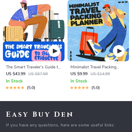
The Smart Traveler’s Guide to
Minimalist Travel Packing
Global Etiquette | Digital
Planner | Digital Packing
US $43.99
US $67.68
US $9.99
US $14.99
Download eBook for Cultural
Guide for Light, Smart &
In Stock
In Stock
Tips, Travel Etiquette, and
Stress-Free Trips
5.0
5.0
International Manners
Easy Buy Den
If you have any questions, here are some useful links: