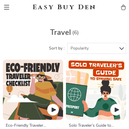
Easy Buy Den
Travel
(6)
Sort by :
Popularity
Eco-Friendly Traveler
Solo Traveler’s Guide to