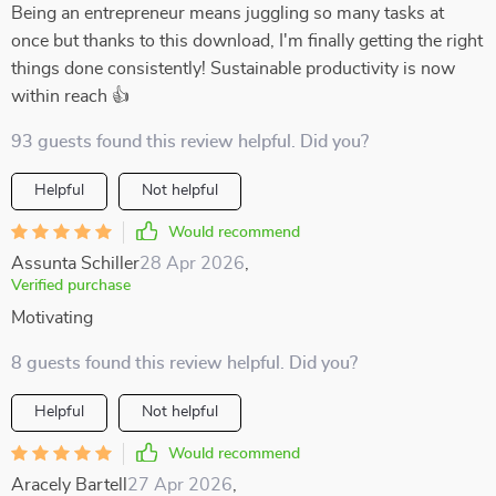
Being an entrepreneur means juggling so many tasks at
once but thanks to this download, I'm finally getting the right
things done consistently! Sustainable productivity is now
within reach 👍
93 guests found this review helpful. Did you?
Helpful
Not helpful
Would recommend
Assunta Schiller
28 Apr 2026
,
Verified purchase
Motivating
8 guests found this review helpful. Did you?
Helpful
Not helpful
Would recommend
Aracely Bartell
27 Apr 2026
,