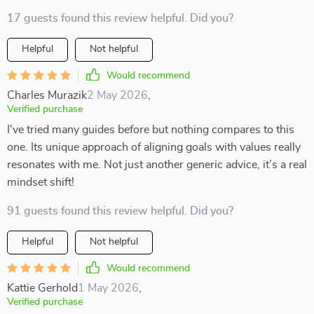
17 guests found this review helpful. Did you?
Helpful
Not helpful
Would recommend
Charles Murazik
2 May 2026
,
Verified purchase
I've tried many guides before but nothing compares to this
one. Its unique approach of aligning goals with values really
resonates with me. Not just another generic advice, it’s a real
mindset shift!
91 guests found this review helpful. Did you?
Helpful
Not helpful
Would recommend
Kattie Gerhold
1 May 2026
,
Verified purchase