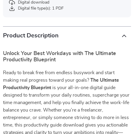
Digital download
Digital file type(s): 1 PDF
Product Description
Unlock Your Best Workdays with The Ultimate
Productivity Blueprint
Ready to break free from endless busywork and start
making real progress toward your goals?
The Ultimate
Productivity Blueprint
is your all-in-one digital guide
designed to transform your daily routines, supercharge your
time management, and help you finally achieve the work-life
balance you crave. Whether you’re a freelancer,
entrepreneur, or simply someone striving to do more in less
time, this productivity guide download gives you actionable
strategies and clarity to turn your ambitions into reality—