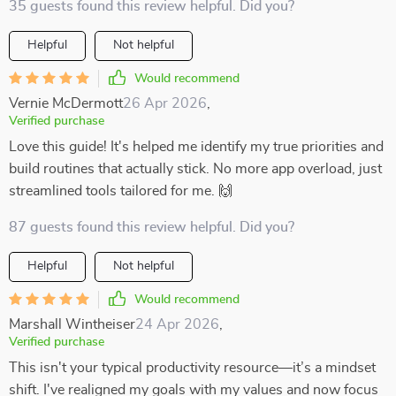
35 guests found this review helpful. Did you?
Helpful
Not helpful
Would recommend
Vernie McDermott
26 Apr 2026
,
Verified purchase
Love this guide! It's helped me identify my true priorities and
build routines that actually stick. No more app overload, just
streamlined tools tailored for me. 🙌
87 guests found this review helpful. Did you?
Helpful
Not helpful
Would recommend
Marshall Wintheiser
24 Apr 2026
,
Verified purchase
This isn't your typical productivity resource—it’s a mindset
shift. I've realigned my goals with my values and now focus