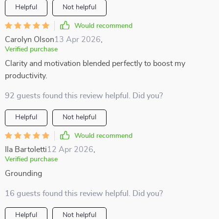
Helpful
Not helpful
Would recommend
Carolyn Olson
13 Apr 2026
,
Verified purchase
Clarity and motivation blended perfectly to boost my
productivity.
92 guests found this review helpful. Did you?
Helpful
Not helpful
Would recommend
Ila Bartoletti
12 Apr 2026
,
Verified purchase
Grounding
16 guests found this review helpful. Did you?
Helpful
Not helpful