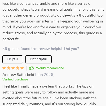
less like a constant scramble and more like a series of
purposeful steps toward meaningful goals. In short, this isn’t
just another generic productivity guide—it’s a thoughtful tool
that helps you work smarter while keeping your wellbeing in
mind. If you’re looking for a way to organize your workflow,
reduce stress, and actually enjoy the process, this guide is a
perfect fit.
56 guests found this review helpful. Did you?
Helpful
Not helpful
Would recommend
Andrew Satterfield
1 Jun 2026
,
Verified purchase
I feel like I finally have a system that works. The tips on
setting goals were easy to follow and actually made me
excited about the future again. I’ve been sticking with the
suggested daily routines, and it’s surprising how quickly