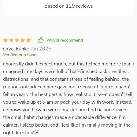
Based on
129
reviews
Would recommend
Orval Funk
3 Jun 2026
,
Verified purchase
i honestly didn’t expect much, but this helped me more than i
imagined. my days were full of half-finished tasks, endless
distractions, and that constant stress of feeling behind. the
routines introduced here gave me a sense of control i hadn’t
felt in years. the best part is how realistic it is—it doesn’t tell
you to wake up at 5 am or pack your day with work. instead,
it shows you how to work smarter and find balance. even
the small habit changes made a noticeable difference. i’m
calmer, i sleep better, and i feel like i’m finally moving in the
right direction💡