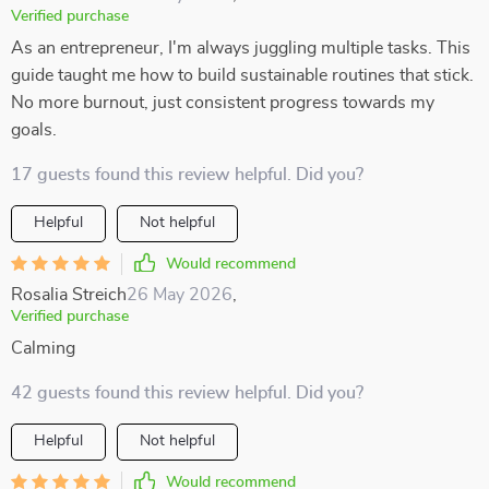
Verified purchase
As an entrepreneur, I'm always juggling multiple tasks. This
guide taught me how to build sustainable routines that stick.
No more burnout, just consistent progress towards my
goals.
17 guests found this review helpful. Did you?
Helpful
Not helpful
Would recommend
Rosalia Streich
26 May 2026
,
Verified purchase
Calming
42 guests found this review helpful. Did you?
Helpful
Not helpful
Would recommend