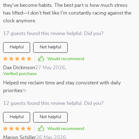
they’ve become habits. The best part is how much stress
has lifted—I don’t feel like I’m constantly racing against the
clock anymore.
17 guests found this review helpful. Did you?
Helpful
Not helpful
Would recommend
Dax Dickinson
27 May 2026
,
Verified purchase
Helped me reclaim time and stay consistent with daily
priorities✨
12 guests found this review helpful. Did you?
Helpful
Not helpful
Would recommend
Marion Schiller
26 May 2026
,