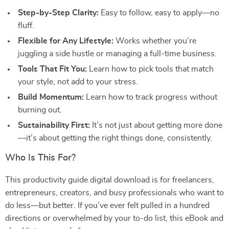
Step-by-Step Clarity:
Easy to follow, easy to apply—no
fluff.
Flexible for Any Lifestyle:
Works whether you’re
juggling a side hustle or managing a full-time business.
Tools That Fit You:
Learn how to pick tools that match
your style, not add to your stress.
Build Momentum:
Learn how to track progress without
burning out.
Sustainability First:
It’s not just about getting more done
—it’s about getting the right things done, consistently.
Who Is This For?
This productivity guide digital download is for freelancers,
entrepreneurs, creators, and busy professionals who want to
do less—but better. If you’ve ever felt pulled in a hundred
directions or overwhelmed by your to-do list, this eBook and