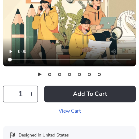
Add To Cart
View Cart
Designed in United States