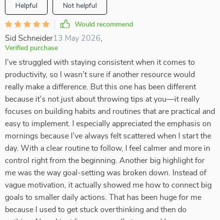
Helpful
Not helpful
Would recommend
Sid Schneider
13 May 2026
,
Verified purchase
I’ve struggled with staying consistent when it comes to
productivity, so I wasn’t sure if another resource would
really make a difference. But this one has been different
because it’s not just about throwing tips at you—it really
focuses on building habits and routines that are practical and
easy to implement. I especially appreciated the emphasis on
mornings because I’ve always felt scattered when I start the
day. With a clear routine to follow, I feel calmer and more in
control right from the beginning. Another big highlight for
me was the way goal-setting was broken down. Instead of
vague motivation, it actually showed me how to connect big
goals to smaller daily actions. That has been huge for me
because I used to get stuck overthinking and then do