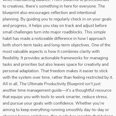
to creatives, there’s something in here for everyone. The
blueprint also encourages reflection and intentional
planning. By guiding you to regularly check in on your goals
and progress, it helps you stay on track and adjust before
small challenges turn into major roadblocks. This simple
habit has made a noticeable difference in how I approach
both short-term tasks and long-term objectives. One of the
most valuable aspects is how it combines clarity with
flexibility. It provides actionable frameworks for managing
tasks and priorities but also leaves space for creativity and
personal adaptation. That freedom makes it easier to stick
with the system over time, rather than feeling restricted by it.
All in all, The Ultimate Productivity Blueprint isn’t just
another time management guide—it’s a thoughtful resource
that equips you with tools to work smarter, reduce stress,
and pursue your goals with confidence. Whether you’re
aiming to keep everything running smoothly day-to-day or