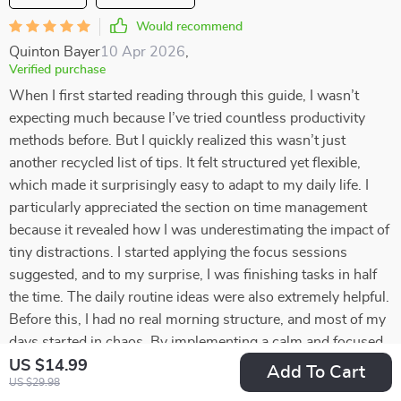
Would recommend
Quinton Bayer
10 Apr 2026
,
Verified purchase
When I first started reading through this guide, I wasn’t
expecting much because I’ve tried countless productivity
methods before. But I quickly realized this wasn’t just
another recycled list of tips. It felt structured yet flexible,
which made it surprisingly easy to adapt to my daily life. I
particularly appreciated the section on time management
because it revealed how I was underestimating the impact of
tiny distractions. I started applying the focus sessions
suggested, and to my surprise, I was finishing tasks in half
the time. The daily routine ideas were also extremely helpful.
Before this, I had no real morning structure, and most of my
days started in chaos. By implementing a calm and focused
morning routine, I feel far more centered throughout the day.
US $14.99
Add To Cart
US $29.98
Another valuable part was the emphasis on prioritization. I