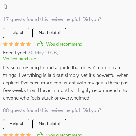
🗓️
17 guests found this review helpful. Did you?
Helpful
Not helpful
Would recommend
Eden Lynch
20 May 2026
,
Verified purchase
It’s so refreshing to find a guide that doesn’t complicate
things. Everything is laid out simply, yet it’s powerful when
applied. I’ve been more consistent with my goals these past
few weeks than I have in months. I highly recommend it to
anyone who feels stuck or overwhelmed.
88 guests found this review helpful. Did you?
Helpful
Not helpful
Would recommend