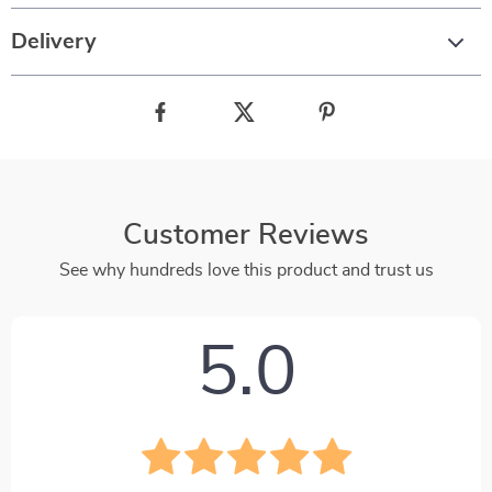
Delivery
Customer Reviews
See why hundreds love this product and trust us
5.0