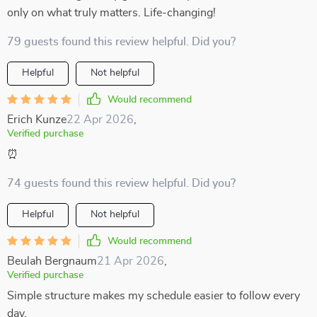
only on what truly matters. Life-changing!
79 guests found this review helpful. Did you?
Helpful
Not helpful
Would recommend
Erich Kunze
22 Apr 2026
,
Verified purchase
⏰
74 guests found this review helpful. Did you?
Helpful
Not helpful
Would recommend
Beulah Bergnaum
21 Apr 2026
,
Verified purchase
Simple structure makes my schedule easier to follow every
day.