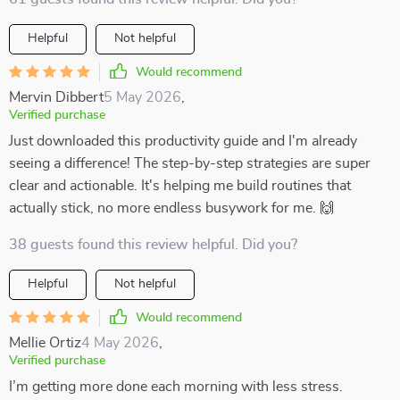
Helpful
Not helpful
Would recommend
Mervin Dibbert
5 May 2026
,
Verified purchase
Just downloaded this productivity guide and I'm already
seeing a difference! The step-by-step strategies are super
clear and actionable. It's helping me build routines that
actually stick, no more endless busywork for me. 🙌
38 guests found this review helpful. Did you?
Helpful
Not helpful
Would recommend
Mellie Ortiz
4 May 2026
,
Verified purchase
I’m getting more done each morning with less stress.