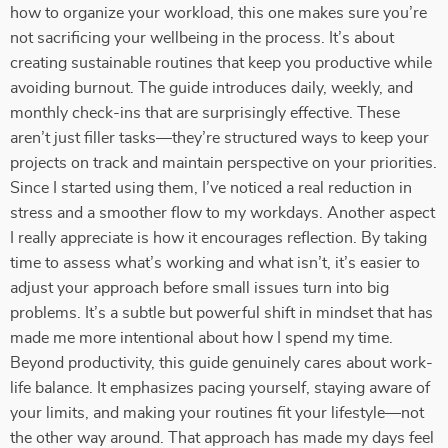
how to organize your workload, this one makes sure you’re
not sacrificing your wellbeing in the process. It’s about
creating sustainable routines that keep you productive while
avoiding burnout. The guide introduces daily, weekly, and
monthly check-ins that are surprisingly effective. These
aren’t just filler tasks—they’re structured ways to keep your
projects on track and maintain perspective on your priorities.
Since I started using them, I’ve noticed a real reduction in
stress and a smoother flow to my workdays. Another aspect
I really appreciate is how it encourages reflection. By taking
time to assess what’s working and what isn’t, it’s easier to
adjust your approach before small issues turn into big
problems. It’s a subtle but powerful shift in mindset that has
made me more intentional about how I spend my time.
Beyond productivity, this guide genuinely cares about work-
life balance. It emphasizes pacing yourself, staying aware of
your limits, and making your routines fit your lifestyle—not
the other way around. That approach has made my days feel