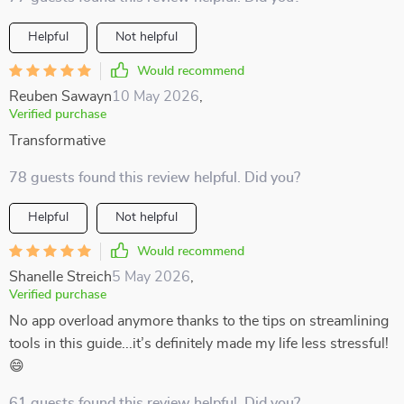
Helpful
Not helpful
Would recommend
Reuben Sawayn
10 May 2026
,
Verified purchase
Transformative
78 guests found this review helpful. Did you?
Helpful
Not helpful
Would recommend
Shanelle Streich
5 May 2026
,
Verified purchase
No app overload anymore thanks to the tips on streamlining
tools in this guide...it’s definitely made my life less stressful!
😄
61 guests found this review helpful. Did you?