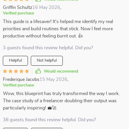
Griffin Schultz
16 May 2026
,
Verified purchase
This guide is a lifesaver! It's helped me identify my real
priorities and build routines that stick. Now I feel more
productive without feeling burnt out. 👍
3 guests found this review helpful. Did you?
Helpful
Not helpful
Would recommend
Frederique Jacobs
15 May 2026
,
Verified purchase
Wow, this blueprint has truly transformed the way I work.
The case study of a freelancer doubling their output was
particularly inspiring! 💼🚀
38 guests found this review helpful. Did you?