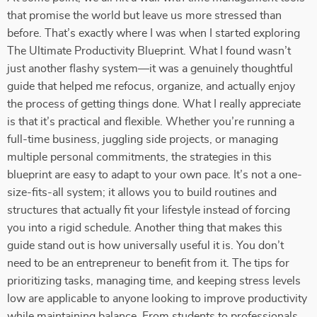
that promise the world but leave us more stressed than
before. That’s exactly where I was when I started exploring
The Ultimate Productivity Blueprint. What I found wasn’t
just another flashy system—it was a genuinely thoughtful
guide that helped me refocus, organize, and actually enjoy
the process of getting things done. What I really appreciate
is that it’s practical and flexible. Whether you’re running a
full-time business, juggling side projects, or managing
multiple personal commitments, the strategies in this
blueprint are easy to adapt to your own pace. It’s not a one-
size-fits-all system; it allows you to build routines and
structures that actually fit your lifestyle instead of forcing
you into a rigid schedule. Another thing that makes this
guide stand out is how universally useful it is. You don’t
need to be an entrepreneur to benefit from it. The tips for
prioritizing tasks, managing time, and keeping stress levels
low are applicable to anyone looking to improve productivity
while maintaining balance. From students to professionals