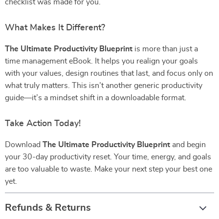
checklist was made for you.
What Makes It Different?
The Ultimate Productivity Blueprint
is more than just a
time management eBook. It helps you realign your goals
with your values, design routines that last, and focus only on
what truly matters. This isn’t another generic productivity
guide—it’s a mindset shift in a downloadable format.
Take Action Today!
Download
The Ultimate Productivity Blueprint
and begin
your 30-day productivity reset. Your time, energy, and goals
are too valuable to waste. Make your next step your best one
yet.
Refunds & Returns