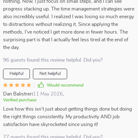
nothing. Now, I just focus on small steps, and I can see
progress stacking up. The time management strategies were
also incredibly useful. I realized I was losing so much energy
to distractions without realizing it. Since applying the
methods, I’ve noticed I get more done in fewer hours. The
surprising part is that I actually feel less tired at the end of
the day.
96 guests found this review helpful. Did you?
Helpful
Not helpful
Would recommend
Dan Balistreri
11 May 2026
,
Verified purchase
Love how this isn't just about getting things done but doing
the right things consistently. My productivity AND job
satisfaction have skyrocketed since using it!
77 guests found this review helpful. Did you?