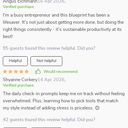
Angus Eichmann
16 Apr 2026
,
Verified purchase
I'm a busy entrepreneur and this blueprint has been a
lifesaver. It's not just about getting more done, but doing the
right things consistently - it's sustainable productivity at its
best!
95 guests found this review helpful. Did you?
Helpful
Not helpful
Would recommend
Shyanne Corkery
14 Apr 2026
,
Verified purchase
The daily check-in prompts keep me on track without feeling
overwhelmed. Plus, learning how to pick tools that match
my style instead of adding stress is priceless. 😊
42 guests found this review helpful. Did you?