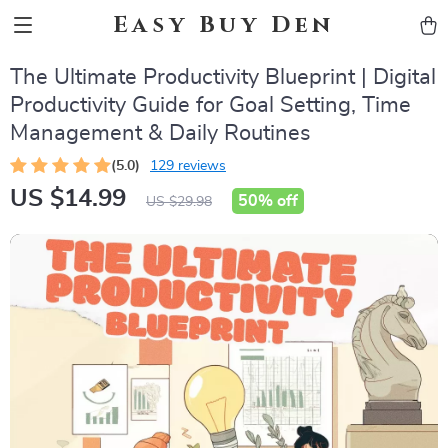
Easy Buy Den
The Ultimate Productivity Blueprint | Digital
Productivity Guide for Goal Setting, Time
Management & Daily Routines
(5.0)
129 reviews
US $14.99
50%
off
US $29.98