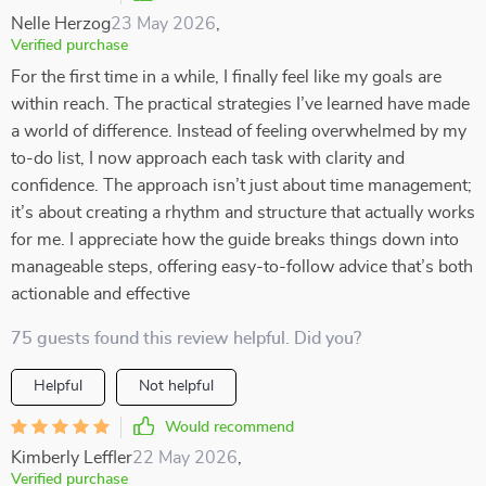
Nelle Herzog
23 May 2026
,
Verified purchase
For the first time in a while, I finally feel like my goals are
within reach. The practical strategies I’ve learned have made
a world of difference. Instead of feeling overwhelmed by my
to-do list, I now approach each task with clarity and
confidence. The approach isn’t just about time management;
it’s about creating a rhythm and structure that actually works
for me. I appreciate how the guide breaks things down into
manageable steps, offering easy-to-follow advice that’s both
actionable and effective
75 guests found this review helpful. Did you?
Helpful
Not helpful
Would recommend
Kimberly Leffler
22 May 2026
,
Verified purchase