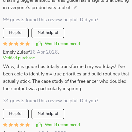
chasing bigger ambitions, this guide has insights that belong
in everyone’s productivity toolkit. ✅
99 guests found this review helpful. Did you?
Helpful
Not helpful
Would recommend
Emely Zulauf
16 Apr 2026
,
Verified purchase
Wow, this guide has totally transformed my workdays! I've
been able to identify my true priorities and build routines that
actually stick. The case study of the freelancer who doubled
their output was particularly inspiring.
34 guests found this review helpful. Did you?
Helpful
Not helpful
Would recommend