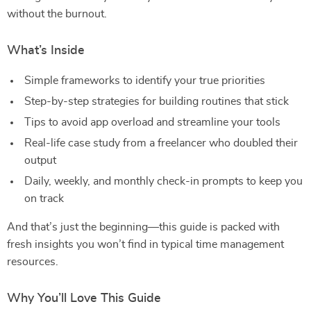
without the burnout.
What’s Inside
Simple frameworks to identify your true priorities
Step-by-step strategies for building routines that stick
Tips to avoid app overload and streamline your tools
Real-life case study from a freelancer who doubled their
output
Daily, weekly, and monthly check-in prompts to keep you
on track
And that’s just the beginning—this guide is packed with
fresh insights you won’t find in typical time management
resources.
Why You’ll Love This Guide