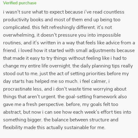
Verified purchase
i wasn’t sure what to expect because i’ve read countless
productivity books and most of them end up being too
complicated. this felt refreshingly different. it’s not
overwhelming, it doesn’t pressure you into impossible
routines, and it’s written in a way that feels like advice from a
friend. i loved how it started with small adjustments because
that made it easy to try things without feeling like i had to
change my entire life overnight. the daily planning tips really
stood out to me. just the act of setting priorities before my
day starts has helped me so much. i feel calmer, i
procrastinate less, and i don’t waste time worrying about
things that aren’t urgent. the goal-setting framework also
gave me a fresh perspective. before, my goals felt too
abstract, but now i can see how each week’s effort ties into
something bigger. the balance between structure and
flexibility made this actually sustainable for me.