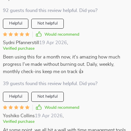
92 guests found this review helpful. Did you?
Helpful
Not helpful
Would recommend
Sydni Pfannerstill
19 Apr 2026
,
Verified purchase
Been using this for a month now, it's amazing how much
progress I’ve made without burning out. Daily, weekly,
monthly check-ins keep me on track 👍
39 guests found this review helpful. Did you?
Helpful
Not helpful
Would recommend
Yoshiko Collins
19 Apr 2026
,
Verified purchase
At some point, we all hit a wall with time management tools