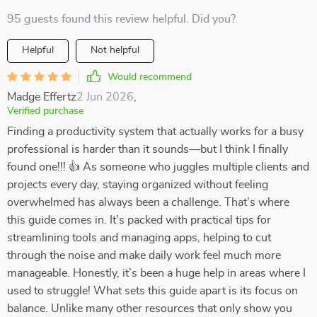
95 guests found this review helpful. Did you?
Helpful
Not helpful
Would recommend
Madge Effertz
2 Jun 2026
,
Verified purchase
Finding a productivity system that actually works for a busy
professional is harder than it sounds—but I think I finally
found one!!! 👍 As someone who juggles multiple clients and
projects every day, staying organized without feeling
overwhelmed has always been a challenge. That’s where
this guide comes in. It’s packed with practical tips for
streamlining tools and managing apps, helping to cut
through the noise and make daily work feel much more
manageable. Honestly, it’s been a huge help in areas where I
used to struggle! What sets this guide apart is its focus on
balance. Unlike many other resources that only show you