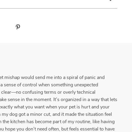
pet mishap would send me into a spiral of panic and
have a sense of control when something unexpected
y clear—no confusing terms or overly technical
make sense in the moment. It’s organized in a way that lets
 exactly what you want when your pet is hurt and your
n my dog got a minor cut, and it made the situation feel
the kitchen has become part of my routine, like having
 hope you don’t need often, but feels essential to have