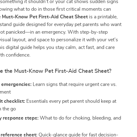
something it shouldn’t or your cat shows sudden signs
nowing what to do in those first critical moments can
e
Must-Know Pet First-Aid Cheat Sheet
is a printable,
stand guide designed for everyday pet parents who want
ot panicked—in an emergency. With step-by-step
visual layout, and space to personalize it with your vet’s
his digital guide helps you stay calm, act fast, and care
ith confidence.
de the Must-Know Pet First-Aid Cheat Sheet?
 emergencies:
Learn signs that require urgent care vs.
tment
it checklist:
Essentials every pet parent should keep at
 the go
 response steps:
What to do for choking, bleeding, and
reference sheet:
Quick-glance guide for fast decision-