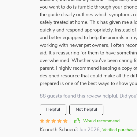
you want to do is fumble through your phone 
the guide clearly outlines which symptoms re
safely treated at home. This has given me a l
quickly and respond appropriately. Instead of 
and better equipped to help the animals in my 
working with newer pet owners, I often recomm
aid. It's reassuring for them to have somethin
overwhelmed. Whether you’ve been caring for a
parent, I highly recommend keeping a copy of t
designed resource that could make all the di
prepared is one of the best ways to show you 
88 guests found this review helpful. Did you
Helpful
Not helpful
Would recommend
Kenneth Schoen
3 Jun 2026
,
Verified purchase