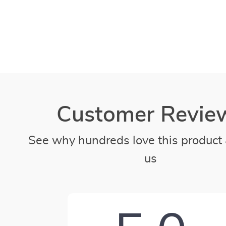
Customer Revie
See why hundreds love this product 
us