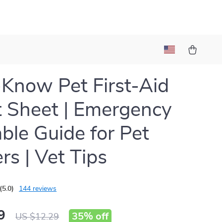
Know Pet First-Aid
 Sheet | Emergency
able Guide for Pet
s | Vet Tips
(5.0)
144 reviews
9
35%
off
US $12.29