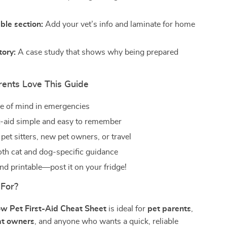
ble section:
Add your vet’s info and laminate for home
tory:
A case study that shows why being prepared
ents Love This Guide
e of mind in emergencies
t-aid simple and easy to remember
 pet sitters, new pet owners, or travel
oth cat and dog-specific guidance
d printable—post it on your fridge!
 For?
w Pet First-Aid Cheat Sheet
is ideal for
pet parents
,
at owners
, and anyone who wants a quick, reliable