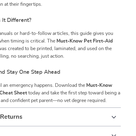
 at their fingertips.
It Different?
nuals or hard-to-follow articles, this guide gives you
hen timing is critical. The
Must-Know Pet First-Aid
as created to be printed, laminated, and used on the
ing, no searching, just action.
nd Stay One Step Ahead
til an emergency happens. Download the
Must-Know
 Cheat Sheet
today and take the first step toward being a
 and confident pet parent—no vet degree required.
 Returns