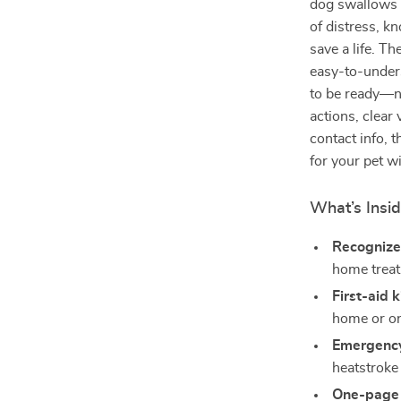
dog swallows 
of distress, k
save a life. Th
easy-to-under
to be ready—n
actions, clear 
contact info, t
for your pet w
What’s Insi
Recognize
home trea
First-aid k
home or on
Emergency
heatstroke
One-page 