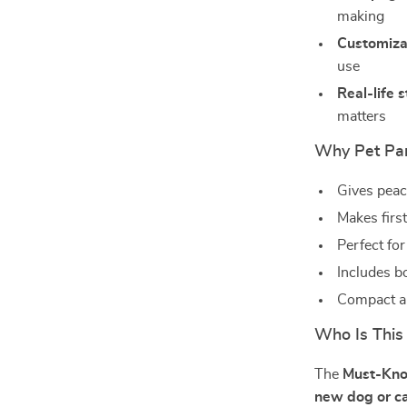
making
Customiza
use
Real-life s
matters
Why Pet Par
Gives peac
Makes firs
Perfect for
Includes b
Compact an
Who Is This
The
Must-Kno
new dog or c