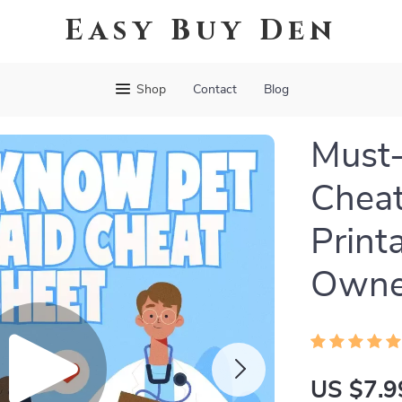
Easy Buy Den
Shop
Contact
Blog
Must-
Cheat
Print
Owner
US $7.9