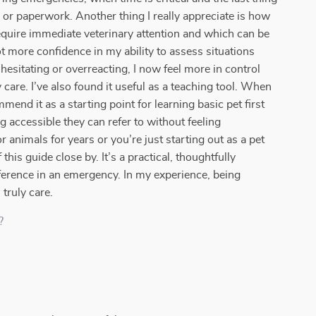
or paperwork. Another thing I really appreciate is how
quire immediate veterinary attention and which can be
ot more confidence in my ability to assess situations
hesitating or overreacting, I now feel more in control
care. I’ve also found it useful as a teaching tool. When
end it as a starting point for learning basic pet first
g accessible they can refer to without feeling
nimals for years or you’re just starting out as a pet
his guide close by. It’s a practical, thoughtfully
fference in an emergency. In my experience, being
truly care.
?