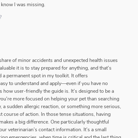
t know I was missing.
?
ir share of minor accidents and unexpected health issues
luable it is to stay prepared for anything, and that’s
d a permanent spot in my toolkit. It offers
s easy to understand and apply—even if you have no
how user-friendly the guide is. It’s designed to be a
you're more focused on helping your pet than searching
w, a sudden allergic reaction, or something more serious,
 course of action. In those tense situations, having
makes a big difference. One particularly thoughtful
ur veterinarian’s contact information. It’s a small
ing emergencies, when time is critical and the last thing