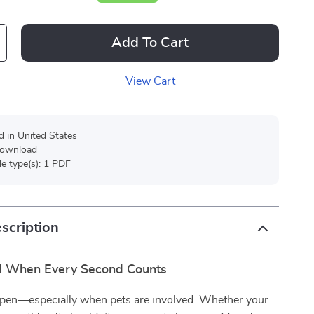
Add To Cart
View Cart
d in United States
 download
ile type(s): 1 PDF
scription
d When Every Second Counts
pen—especially when pets are involved. Whether your