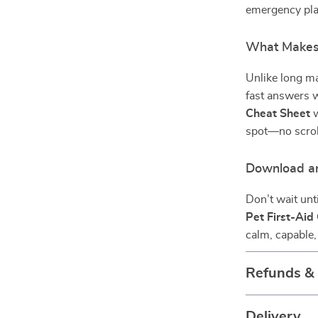
emergency plan
What Makes 
Unlike long ma
fast answers w
Cheat Sheet
w
spot—no scroll
Download a
Don’t wait un
Pet First-Aid
calm, capable,
Refunds &
Delivery