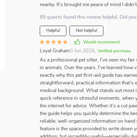
nearby. It’s brought me peace of mind I didn’
89 guests found this review helpful. Did you
Helpful
Not helpful
Would recommend
Loyal Graham
3 Jun 2026
,
Verified purchase
As a professional pet sitter, I’ve seen my fa
in animals. Over the years, I’ve learned how va
exactly why this pet first-aid guide has earne
straightforward, practical information that’
medical background. What stands out most is 
quick reference in stressful moments, when 
the internet for advice. Whether it’s a cut pa
the guide helps you quickly determine the best
reliable, well-organized information on hand 
feature is the space provided to write down yo
addition, but incredibly useful—especially dur