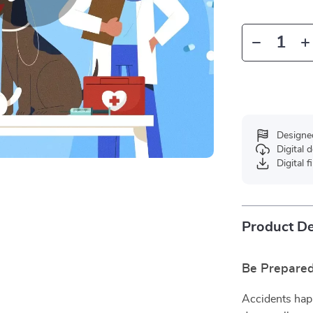
Designe
Digital
Digital f
Product De
Be Prepare
Accidents hap