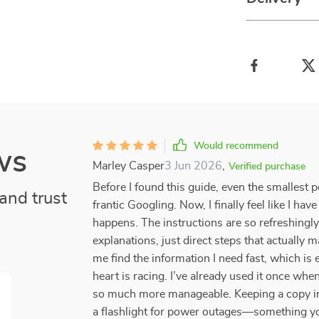
Would recommend
ws
Marley Casper
3 Jun 2026
,
Verified purchase
Before I found this guide, even the smallest 
and trust
frantic Googling. Now, I finally feel like I 
happens. The instructions are so refreshingl
explanations, just direct steps that actually 
me find the information I need fast, which is
heart is racing. I’ve already used it once whe
so much more manageable. Keeping a copy in 
a flashlight for power outages—something you