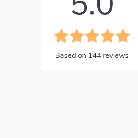
5.0
Based on
144
reviews