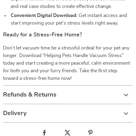
and real case studies to create effective change.
Convenient Digital Download:
Get instant access and
start improving your pet’s stress levels right away.
Ready for a Stress-Free Home?
Don’t let vacuum time be a stressful ordeal for your pet any
longer. Download “Helping Pets Handle Vacuum Stress”
today and start creating a more peaceful, calm environment
for both you and your furry friends. Take the first step
toward a stress-free home now!
Refunds & Returns
Delivery