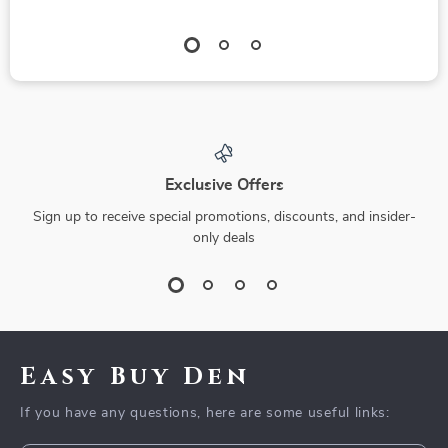
Exclusive Offers
Sign up to receive special promotions, discounts, and insider-
only deals
Easy Buy Den
If you have any questions, here are some useful links: