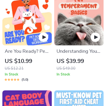
Are You Ready? Pet
Understanding Your
Adoption Decision
Pet’s Temperament:
US $10.99
US $39.99
Workbook |
A Complete Guide to
US $12.21
US $49.00
Printable Pet
Decoding Dog and
In Stock
In Stock
Adoption Guide
Cat Behavior for
5.0
Better Care and
Training