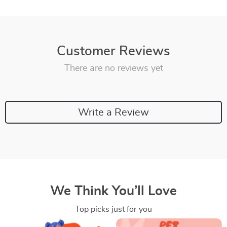
Customer Reviews
There are no reviews yet
Write a Review
We Think You’ll Love
Top picks just for you