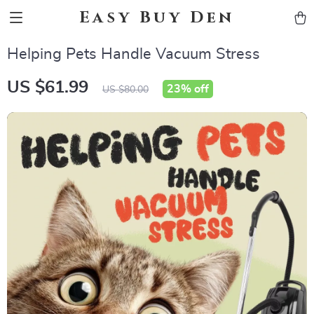
Easy Buy Den
Helping Pets Handle Vacuum Stress
US $61.99
23%
off
US $80.00