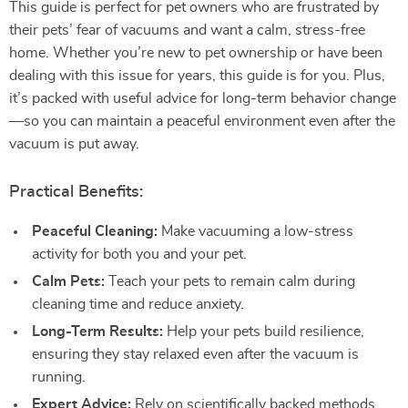
This guide is perfect for pet owners who are frustrated by
their pets’ fear of vacuums and want a calm, stress-free
home. Whether you’re new to pet ownership or have been
dealing with this issue for years, this guide is for you. Plus,
it’s packed with useful advice for long-term behavior change
—so you can maintain a peaceful environment even after the
vacuum is put away.
Practical Benefits:
Peaceful Cleaning:
Make vacuuming a low-stress
activity for both you and your pet.
Calm Pets:
Teach your pets to remain calm during
cleaning time and reduce anxiety.
Long-Term Results:
Help your pets build resilience,
ensuring they stay relaxed even after the vacuum is
running.
Expert Advice:
Rely on scientifically backed methods