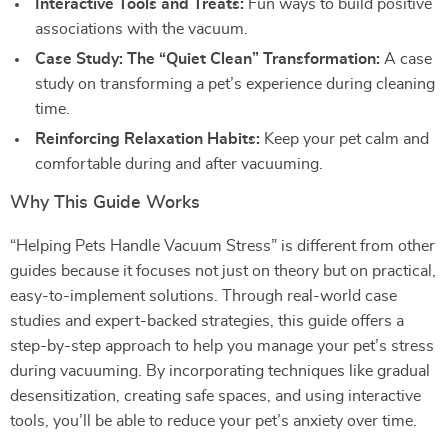
Interactive Tools and Treats:
Fun ways to build positive
associations with the vacuum.
Case Study: The “Quiet Clean” Transformation:
A case
study on transforming a pet’s experience during cleaning
time.
Reinforcing Relaxation Habits:
Keep your pet calm and
comfortable during and after vacuuming.
Why This Guide Works
“Helping Pets Handle Vacuum Stress” is different from other
guides because it focuses not just on theory but on practical,
easy-to-implement solutions. Through real-world case
studies and expert-backed strategies, this guide offers a
step-by-step approach to help you manage your pet’s stress
during vacuuming. By incorporating techniques like gradual
desensitization, creating safe spaces, and using interactive
tools, you’ll be able to reduce your pet’s anxiety over time.