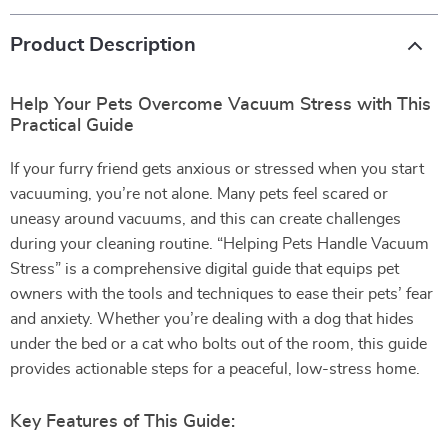
Product Description
Help Your Pets Overcome Vacuum Stress with This
Practical Guide
If your furry friend gets anxious or stressed when you start
vacuuming, you’re not alone. Many pets feel scared or
uneasy around vacuums, and this can create challenges
during your cleaning routine. “Helping Pets Handle Vacuum
Stress” is a comprehensive digital guide that equips pet
owners with the tools and techniques to ease their pets’ fear
and anxiety. Whether you’re dealing with a dog that hides
under the bed or a cat who bolts out of the room, this guide
provides actionable steps for a peaceful, low-stress home.
Key Features of This Guide: