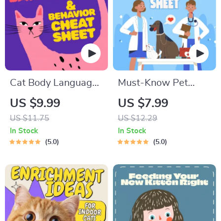
Cat Body Language
Must-Know Pet
& Behavior Cheat
First-Aid Cheat
US $9.99
US $7.99
Sheet | Printable Cat
Sheet | Emergency
US $11.75
US $12.29
Communication
Printable Guide for
In Stock
In Stock
Guide | Learn Feline
Pet Owners | Vet
5.0
5.0
Signals, Postures &
Tips
Meows