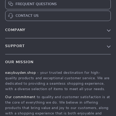
FREQUENT QUESTIONS
CONTACT US
COMPANY
Our Story
SUPPORT
Blog
Contact Us
Meet The Team
OUR MISSION
Shipping Info
Careers
easybuyden.shop
- your trusted destination for high-
FAQ
Press
quality products and exceptional customer service. We are
Returns Center
Influencers
dedicated to providing a seamless shopping experience,
with a diverse selection of items to meet all your needs.
Payment Methods
Affiliates
Our commitment
to quality and customer satisfaction is at
Order Status
Investor Relations
the core of everything we do. We believe in offering
products that bring value and joy to our customers, along
Partners
with a shopping experience that is both enjoyable and