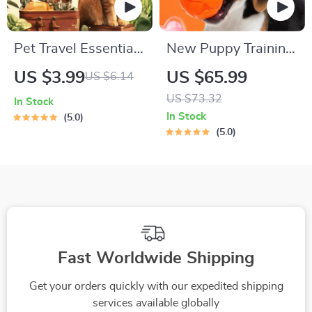
Pet Travel Essentials
New Puppy Training
Checklist for Safe
Starter Guide |
US $3.99
US $65.99
US $6.14
Trips | Printable Pet
Printable Puppy
US $73.32
In Stock
Travel Planner |
Training eBook for
In Stock
5.0
Road Trip & Vacation
Beginners | 4-Week
5.0
Packing List for
Puppy Routine,
Dogs & Cats
House-Training,
Commands,
Socialization & More
Fast Worldwide Shipping
Get your orders quickly with our expedited shipping
services available globally