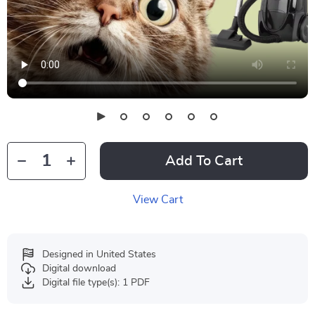
Add To Cart
View Cart
Designed in United States
Digital download
Digital file type(s): 1 PDF