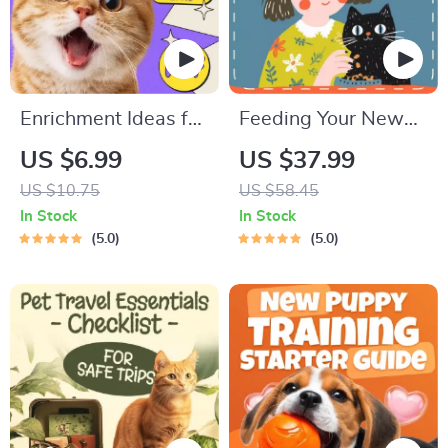
Enrichment Ideas for
Feeding Your New
Indoor Cats |
Kitten Right |
US $6.99
US $37.99
Printable Cat
Essential Kitten
US $10.75
US $58.45
Enrichment Guide |
Nutrition eBook |
In Stock
In Stock
DIY Toys, Play
Learn What Food to
5.0
5.0
Routines, and Cat-
Start a New Kitten
Friendly Home Tips
On for Healthy
Growth & Happy
Mealtimes