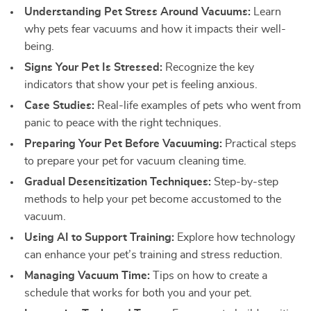
Understanding Pet Stress Around Vacuums:
Learn
why pets fear vacuums and how it impacts their well-
being.
Signs Your Pet Is Stressed:
Recognize the key
indicators that show your pet is feeling anxious.
Case Studies:
Real-life examples of pets who went from
panic to peace with the right techniques.
Preparing Your Pet Before Vacuuming:
Practical steps
to prepare your pet for vacuum cleaning time.
Gradual Desensitization Techniques:
Step-by-step
methods to help your pet become accustomed to the
vacuum.
Using AI to Support Training:
Explore how technology
can enhance your pet’s training and stress reduction.
Managing Vacuum Time:
Tips on how to create a
schedule that works for both you and your pet.