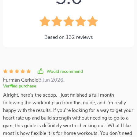
Based on
132
reviews
Would recommend
Furman Gerhold
3 Jun 2026
,
Verified purchase
Alright, here’s the scoop. I just finished a full month
following the workout plan from this guide, and I’m really
happy with the results. If you’re looking for a way to get your
heart rate up and build strength without needing to go to a
gym, this guide is definitely worth checking out. What I like
most is how flexible it is for home workouts. You don’t need