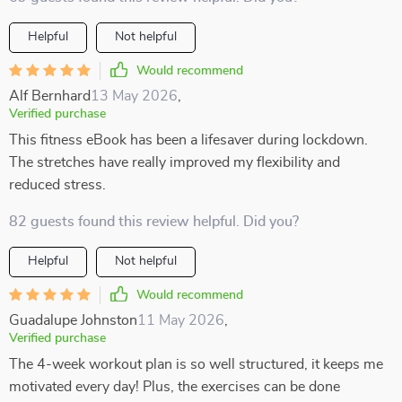
Helpful
Not helpful
Would recommend
Alf Bernhard
13 May 2026
,
Verified purchase
This fitness eBook has been a lifesaver during lockdown.
The stretches have really improved my flexibility and
reduced stress.
82 guests found this review helpful. Did you?
Helpful
Not helpful
Would recommend
Guadalupe Johnston
11 May 2026
,
Verified purchase
The 4-week workout plan is so well structured, it keeps me
motivated every day! Plus, the exercises can be done