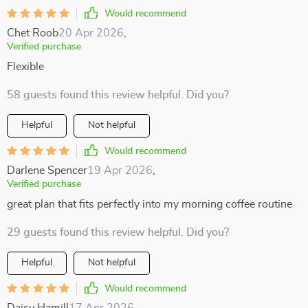
Would recommend
Chet Roob
20 Apr 2026
,
Verified purchase
Flexible
58 guests found this review helpful. Did you?
Helpful
Not helpful
Would recommend
Darlene Spencer
19 Apr 2026
,
Verified purchase
great plan that fits perfectly into my morning coffee routine
29 guests found this review helpful. Did you?
Helpful
Not helpful
Would recommend