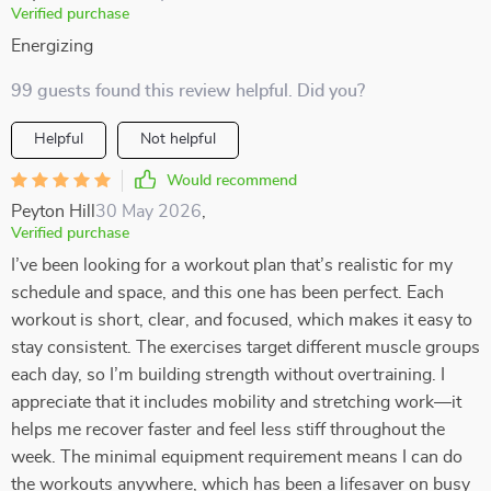
Verified purchase
Energizing
99 guests found this review helpful. Did you?
Helpful
Not helpful
Would recommend
Peyton Hill
30 May 2026
,
Verified purchase
I’ve been looking for a workout plan that’s realistic for my
schedule and space, and this one has been perfect. Each
workout is short, clear, and focused, which makes it easy to
stay consistent. The exercises target different muscle groups
each day, so I’m building strength without overtraining. I
appreciate that it includes mobility and stretching work—it
helps me recover faster and feel less stiff throughout the
week. The minimal equipment requirement means I can do
the workouts anywhere, which has been a lifesaver on busy