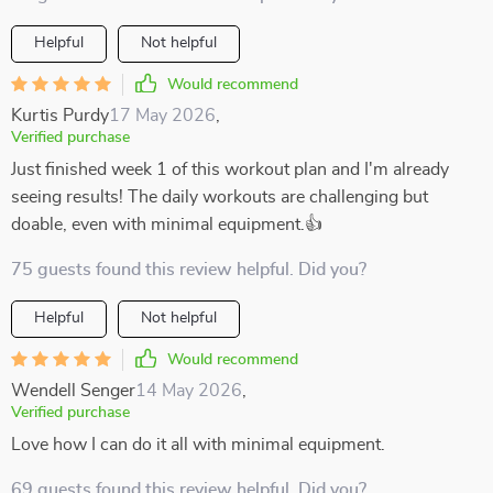
Helpful
Not helpful
Would recommend
Kurtis Purdy
17 May 2026
,
Verified purchase
Just finished week 1 of this workout plan and I'm already
seeing results! The daily workouts are challenging but
doable, even with minimal equipment.👍
75 guests found this review helpful. Did you?
Helpful
Not helpful
Would recommend
Wendell Senger
14 May 2026
,
Verified purchase
Love how I can do it all with minimal equipment.
69 guests found this review helpful. Did you?