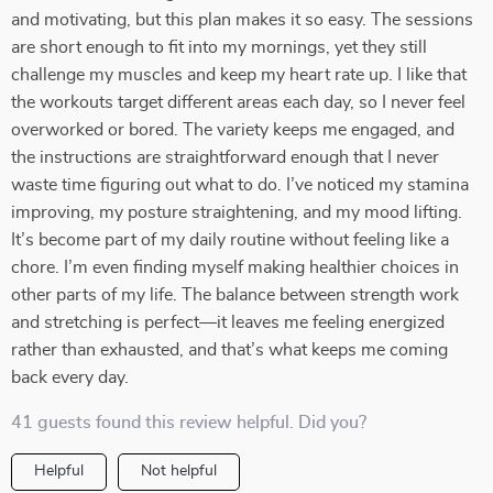
and motivating, but this plan makes it so easy. The sessions
are short enough to fit into my mornings, yet they still
challenge my muscles and keep my heart rate up. I like that
the workouts target different areas each day, so I never feel
overworked or bored. The variety keeps me engaged, and
the instructions are straightforward enough that I never
waste time figuring out what to do. I’ve noticed my stamina
improving, my posture straightening, and my mood lifting.
It’s become part of my daily routine without feeling like a
chore. I’m even finding myself making healthier choices in
other parts of my life. The balance between strength work
and stretching is perfect—it leaves me feeling energized
rather than exhausted, and that’s what keeps me coming
back every day.
41 guests found this review helpful. Did you?
Helpful
Not helpful