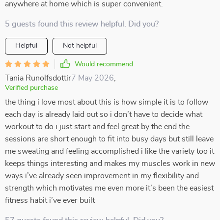
anywhere at home which is super convenient.
5 guests found this review helpful. Did you?
Helpful
Not helpful
Would recommend
Tania Runolfsdottir
7 May 2026
,
Verified purchase
the thing i love most about this is how simple it is to follow
each day is already laid out so i don’t have to decide what
workout to do i just start and feel great by the end the
sessions are short enough to fit into busy days but still leave
me sweating and feeling accomplished i like the variety too it
keeps things interesting and makes my muscles work in new
ways i’ve already seen improvement in my flexibility and
strength which motivates me even more it’s been the easiest
fitness habit i’ve ever built