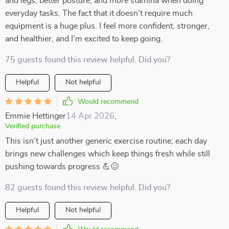
and legs, better posture, and more stamina when doing
everyday tasks. The fact that it doesn’t require much
equipment is a huge plus. I feel more confident, stronger,
and healthier, and I’m excited to keep going.
75 guests found this review helpful. Did you?
Helpful
Not helpful
Would recommend
Emmie Hettinger
14 Apr 2026
,
Verified purchase
This isn’t just another generic exercise routine; each day
brings new challenges which keep things fresh while still
pushing towards progress 💪😊
82 guests found this review helpful. Did you?
Helpful
Not helpful