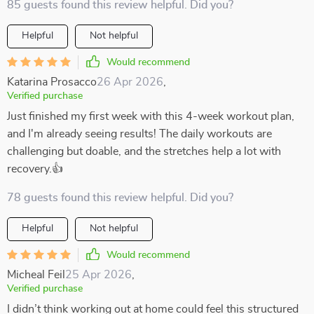
85 guests found this review helpful. Did you?
Helpful
Not helpful
Would recommend
Katarina Prosacco
26 Apr 2026
,
Verified purchase
Just finished my first week with this 4-week workout plan,
and I'm already seeing results! The daily workouts are
challenging but doable, and the stretches help a lot with
recovery.👍
78 guests found this review helpful. Did you?
Helpful
Not helpful
Would recommend
Micheal Feil
25 Apr 2026
,
Verified purchase
I didn’t think working out at home could feel this structured