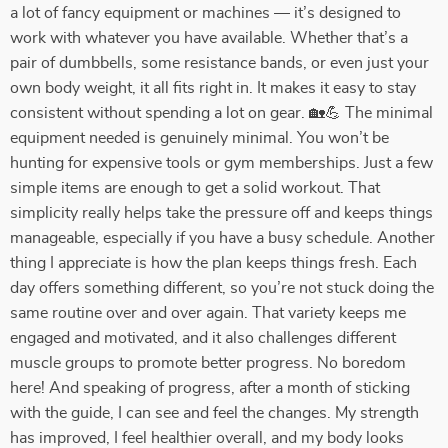
a lot of fancy equipment or machines — it’s designed to
work with whatever you have available. Whether that’s a
pair of dumbbells, some resistance bands, or even just your
own body weight, it all fits right in. It makes it easy to stay
consistent without spending a lot on gear. 🏡💪 The minimal
equipment needed is genuinely minimal. You won’t be
hunting for expensive tools or gym memberships. Just a few
simple items are enough to get a solid workout. That
simplicity really helps take the pressure off and keeps things
manageable, especially if you have a busy schedule. Another
thing I appreciate is how the plan keeps things fresh. Each
day offers something different, so you’re not stuck doing the
same routine over and over again. That variety keeps me
engaged and motivated, and it also challenges different
muscle groups to promote better progress. No boredom
here! And speaking of progress, after a month of sticking
with the guide, I can see and feel the changes. My strength
has improved, I feel healthier overall, and my body looks