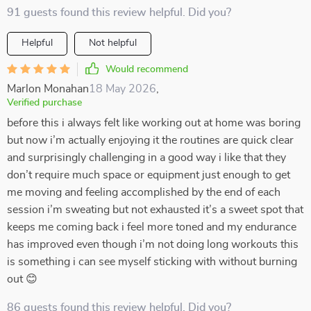
91 guests found this review helpful. Did you?
Helpful
Not helpful
Would recommend
Marlon Monahan
18 May 2026
,
Verified purchase
before this i always felt like working out at home was boring
but now i’m actually enjoying it the routines are quick clear
and surprisingly challenging in a good way i like that they
don’t require much space or equipment just enough to get
me moving and feeling accomplished by the end of each
session i’m sweating but not exhausted it’s a sweet spot that
keeps me coming back i feel more toned and my endurance
has improved even though i’m not doing long workouts this
is something i can see myself sticking with without burning
out 😊
86 guests found this review helpful. Did you?