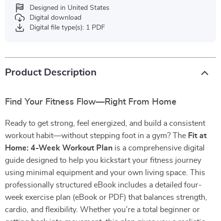
Designed in United States
Digital download
Digital file type(s): 1 PDF
Product Description
Find Your Fitness Flow—Right From Home
Ready to get strong, feel energized, and build a consistent
workout habit—without stepping foot in a gym? The
Fit at
Home: 4-Week Workout Plan
is a comprehensive digital
guide designed to help you kickstart your fitness journey
using minimal equipment and your own living space. This
professionally structured eBook includes a detailed four-
week exercise plan (eBook or PDF) that balances strength,
cardio, and flexibility. Whether you’re a total beginner or