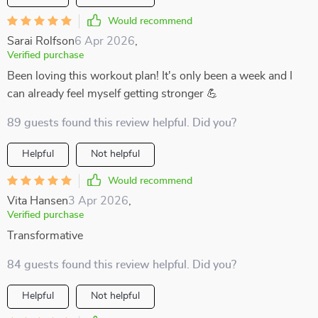
Would recommend
Sarai Rolfson
6 Apr 2026
,
Verified purchase
Been loving this workout plan! It's only been a week and I
can already feel myself getting stronger 💪
89 guests found this review helpful. Did you?
Helpful
Not helpful
Would recommend
Vita Hansen
3 Apr 2026
,
Verified purchase
Transformative
84 guests found this review helpful. Did you?
Helpful
Not helpful