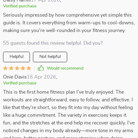
Daisy Hamill
17 Apr 2026
,
Verified purchase
Seriously impressed by how comprehensive yet simple this
guide is. It covers everything from warm-ups to cool-downs,
making sure you're well-rounded in your fitness journey.
55 guests found this review helpful. Did you?
Helpful
Not helpful
Would recommend
Onie Davis
16 Apr 2026
,
Verified purchase
This is the first home fitness plan I’ve truly enjoyed. The
workouts are straightforward, easy to follow, and effective. I
like that they’re short, so they fit into my day without feeling
like a huge commitment. The variety in exercises keeps it
fun, and the stretches at the end help me recover quickly. I’ve
noticed changes in my body already—more tone in my arms