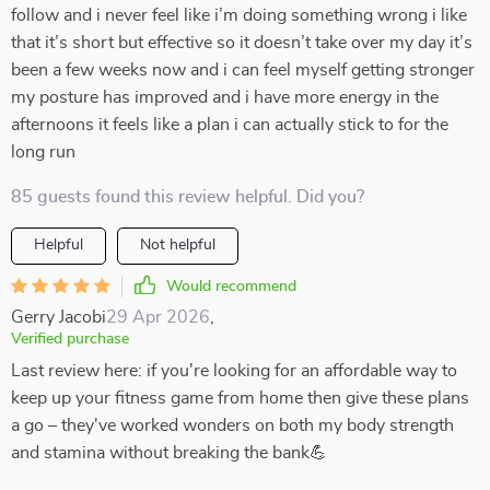
follow and i never feel like i’m doing something wrong i like
that it’s short but effective so it doesn’t take over my day it’s
been a few weeks now and i can feel myself getting stronger
my posture has improved and i have more energy in the
afternoons it feels like a plan i can actually stick to for the
long run
85 guests found this review helpful. Did you?
Helpful
Not helpful
Would recommend
Gerry Jacobi
29 Apr 2026
,
Verified purchase
Last review here: if you're looking for an affordable way to
keep up your fitness game from home then give these plans
a go – they've worked wonders on both my body strength
and stamina without breaking the bank💪