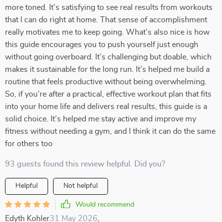
more toned. It’s satisfying to see real results from workouts
that I can do right at home. That sense of accomplishment
really motivates me to keep going. What’s also nice is how
this guide encourages you to push yourself just enough
without going overboard. It’s challenging but doable, which
makes it sustainable for the long run. It’s helped me build a
routine that feels productive without being overwhelming.
So, if you’re after a practical, effective workout plan that fits
into your home life and delivers real results, this guide is a
solid choice. It’s helped me stay active and improve my
fitness without needing a gym, and I think it can do the same
for others too
93 guests found this review helpful. Did you?
Helpful
Not helpful
Would recommend
Edyth Kohler
31 May 2026
,