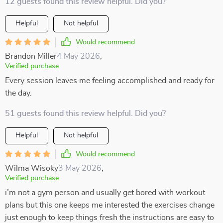
12 guests found this review helpful. Did you?
Helpful
Not helpful
Would recommend
Brandon Miller
4 May 2026
,
Verified purchase
Every session leaves me feeling accomplished and ready for
the day.
51 guests found this review helpful. Did you?
Helpful
Not helpful
Would recommend
Wilma Wisoky
3 May 2026
,
Verified purchase
i’m not a gym person and usually get bored with workout
plans but this one keeps me interested the exercises change
just enough to keep things fresh the instructions are easy to