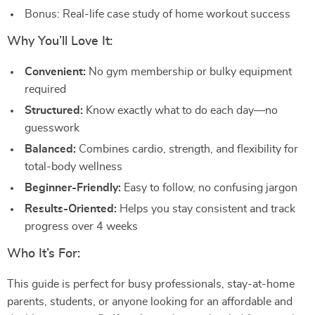
Bonus: Real-life case study of home workout success
Why You’ll Love It:
Convenient:
No gym membership or bulky equipment
required
Structured:
Know exactly what to do each day—no
guesswork
Balanced:
Combines cardio, strength, and flexibility for
total-body wellness
Beginner-Friendly:
Easy to follow, no confusing jargon
Results-Oriented:
Helps you stay consistent and track
progress over 4 weeks
Who It’s For:
This guide is perfect for busy professionals, stay-at-home
parents, students, or anyone looking for an affordable and