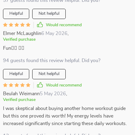
57 guests found this review helpful. Did you?
Helpful
Not helpful
Would recommend
Elmer McLaughlin
6 May 2026
,
Verified purchase
Fun🧘‍♂️ 🏋️‍♂️
94 guests found this review helpful. Did you?
Helpful
Not helpful
Would recommend
Beulah Weimann
5 May 2026
,
Verified purchase
I was skeptical about buying another home workout guide
but this one proved its worth! My energy levels have
increased significantly since starting these daily workouts.