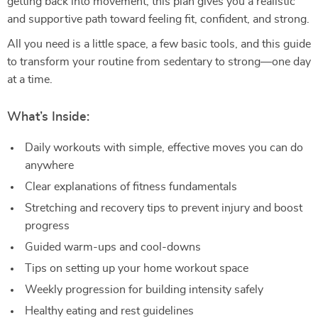
getting back into movement, this plan gives you a realistic
and supportive path toward feeling fit, confident, and strong.
All you need is a little space, a few basic tools, and this guide
to transform your routine from sedentary to strong—one day
at a time.
What’s Inside:
Daily workouts with simple, effective moves you can do
anywhere
Clear explanations of fitness fundamentals
Stretching and recovery tips to prevent injury and boost
progress
Guided warm-ups and cool-downs
Tips on setting up your home workout space
Weekly progression for building intensity safely
Healthy eating and rest guidelines