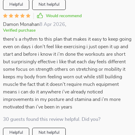
Helpful
Not helpful
Would recommend
Damon Monahan
8 Apr 2026
,
Verified purchase
there’s a rhythm to this plan that makes it easy to keep going
even on days i don’t feel like exercising i just open it up and
start and before i know it i’m done the workouts are short
but surprisingly effective i like that each day feels different
some focus on strength others on stretching or mobility it
keeps my body from feeling worn out while still building
muscle the fact that it doesn’t require much equipment
means i can do it anywhere i’ve already noticed
improvements in my posture and stamina and i’m more
motivated than i’ve been in years
30 guests found this review helpful. Did you?
Helpful
Not helpful