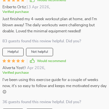
Would recommend
Eriberto Ortiz
13 Apr 2026
,
Verified purchase
Just finished my 4-week workout plan at home, and I'm
blown away! The daily workouts were challenging but
doable. Loved the minimal equipment needed!
83 guests found this review helpful. Did you?
Helpful
Not helpful
Would recommend
Alverta Yost
9 Apr 2026
,
Verified purchase
I've been using this exercise guide for a couple of weeks
now, it's so easy to follow and keeps me motivated every day
😊
36 guests found this review helpful. Did you?