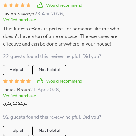
Would recommend
Jaylon Sawayn
23 Apr 2026
,
Verified purchase
This fitness eBook is perfect for someone like me who
doesn't have a ton of time or space. The exercises are
effective and can be done anywhere in your house!
22 guests found this review helpful. Did you?
Helpful
Not helpful
Would recommend
Janick Braun
21 Apr 2026
,
Verified purchase
🌟🌟🌟🌟🌟
92 guests found this review helpful. Did you?
Helpful
Not helpful