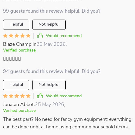
99 guests found this review helpful. Did you?
Helpful
Not helpful
Would recommend
Blaze Champlin
26 May 2026
,
Verified purchase
🏃‍♀️🏃‍♀️🏃‍♀️
94 guests found this review helpful. Did you?
Helpful
Not helpful
Would recommend
Jonatan Abbott
25 May 2026
,
Verified purchase
The best part? No need for fancy gym equipment; everything
can be done right at home using common household items.