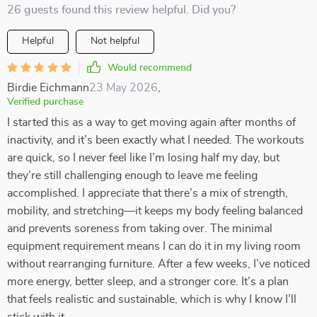
26 guests found this review helpful. Did you?
Helpful
Not helpful
Would recommend
Birdie Eichmann
23 May 2026
,
Verified purchase
I started this as a way to get moving again after months of
inactivity, and it’s been exactly what I needed. The workouts
are quick, so I never feel like I’m losing half my day, but
they’re still challenging enough to leave me feeling
accomplished. I appreciate that there’s a mix of strength,
mobility, and stretching—it keeps my body feeling balanced
and prevents soreness from taking over. The minimal
equipment requirement means I can do it in my living room
without rearranging furniture. After a few weeks, I’ve noticed
more energy, better sleep, and a stronger core. It’s a plan
that feels realistic and sustainable, which is why I know I’ll