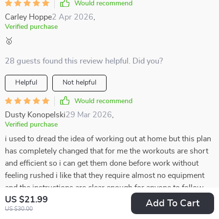
Would recommend
Carley Hoppe
2 Apr 2026
,
Verified purchase
🥇
28 guests found this review helpful. Did you?
Helpful
Not helpful
Would recommend
Dusty Konopelski
29 Mar 2026
,
Verified purchase
i used to dread the idea of working out at home but this plan
has completely changed that for me the workouts are short
and efficient so i can get them done before work without
feeling rushed i like that they require almost no equipment
and the instructions are clear enough for anyone to follow
US $21.99
the variety keeps it from getting boring and the stretches at
Add To Cart
US $30.00
the end make me feel balanced instead of worn out it’s only