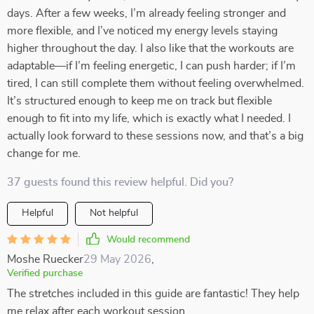
days. After a few weeks, I’m already feeling stronger and
more flexible, and I’ve noticed my energy levels staying
higher throughout the day. I also like that the workouts are
adaptable—if I’m feeling energetic, I can push harder; if I’m
tired, I can still complete them without feeling overwhelmed.
It’s structured enough to keep me on track but flexible
enough to fit into my life, which is exactly what I needed. I
actually look forward to these sessions now, and that’s a big
change for me.
37 guests found this review helpful. Did you?
Helpful
Not helpful
Would recommend
Moshe Ruecker
29 May 2026
,
Verified purchase
The stretches included in this guide are fantastic! They help
me relax after each workout session.