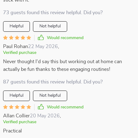
stick with it.
73 guests found this review helpful. Did you?
Helpful
Not helpful
Would recommend
Paul Rohan
22 May 2026
,
Verified purchase
Never thought I'd say this but working out at home can
actually be fun thanks to these engaging routines!
87 guests found this review helpful. Did you?
Helpful
Not helpful
Would recommend
Allan Collier
20 May 2026
,
Verified purchase
Practical