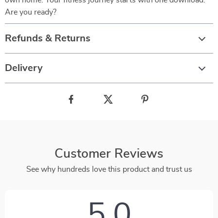
own home. Your fitness journey starts with one download.
Are you ready?
Refunds & Returns
Delivery
Customer Reviews
See why hundreds love this product and trust us
5.0