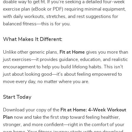
doable way to get fit. If you’re seeking a detailed four-week
exercise plan (eBook or PDF) requiring minimal equipment,
with daily workouts, stretches, and rest suggestions for
balanced fitness—this is for you.
What Makes It Different:
Unlike other generic plans,
Fit at Home
gives you more than
just exercises—it provides guidance, education, and realistic
encouragement to help you build lifelong habits. This isn’t
just about looking good—it’s about feeling empowered to
move every day, no matter where you are.
Start Today
Download your copy of the
Fit at Home: 4-Week Workout
Plan
now and take the first step toward feeling healthier,
stronger, and more confident—right in the comfort of your