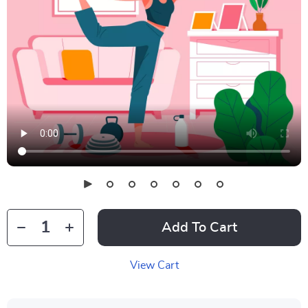
Add To Cart
View Cart