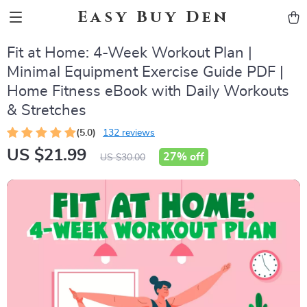
Easy Buy Den
Fit at Home: 4-Week Workout Plan |
Minimal Equipment Exercise Guide PDF |
Home Fitness eBook with Daily Workouts
& Stretches
(5.0)
132 reviews
US $21.99
27%
off
US $30.00