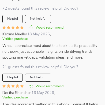
72 guests found this review helpful. Did you?
Helpful
Not helpful
Would recommend
Katrina Mueller
18 May 2026
,
Verified purchase
What I appreciate most about this toolkit is its practicality –
no theory, just actionable insights on identifying trends,
spotting market gaps, validating ideas, and more.
21 guests found this review helpful. Did you?
Helpful
Not helpful
Would recommend
Dortha Shanahan
16 May 2026
,
Verified purchase
The idea scorecard method in this ebook... genius! It helps