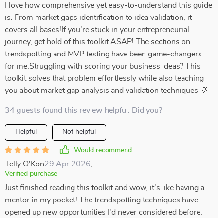
I love how comprehensive yet easy-to-understand this guide
is. From market gaps identification to idea validation, it
covers all bases!If you're stuck in your entrepreneurial
journey, get hold of this toolkit ASAP! The sections on
trendspotting and MVP testing have been game-changers
for me.Struggling with scoring your business ideas? This
toolkit solves that problem effortlessly while also teaching
you about market gap analysis and validation techniques 💡
34 guests found this review helpful. Did you?
Helpful
Not helpful
Would recommend
Telly O'Kon
29 Apr 2026
,
Verified purchase
Just finished reading this toolkit and wow, it's like having a
mentor in my pocket! The trendspotting techniques have
opened up new opportunities I'd never considered before.