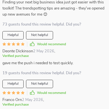
Finding your next big business idea just got easier with this
toolkit! The trendspotting tips are amazing - they've opened
up new avenues for me 😊
73 guests found this review helpful. Did you?
Helpful
Not helpful
Would recommend
Deonte Dickinson
2 May 2026
,
Verified purchase
gave me the push i needed to test quickly.
19 guests found this review helpful. Did you?
Helpful
Not helpful
Would recommend
Franco Orn
2 May 2026
,
Verified purchase