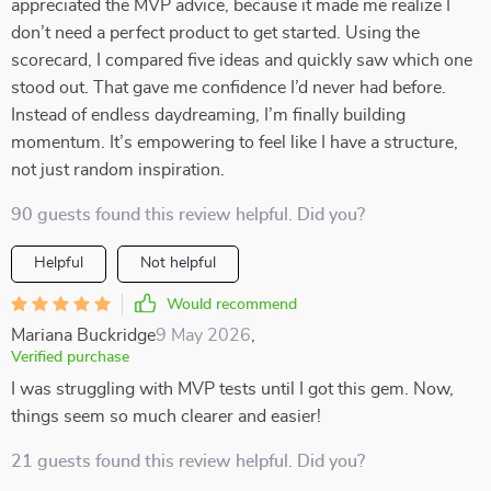
appreciated the MVP advice, because it made me realize I
don’t need a perfect product to get started. Using the
scorecard, I compared five ideas and quickly saw which one
stood out. That gave me confidence I’d never had before.
Instead of endless daydreaming, I’m finally building
momentum. It’s empowering to feel like I have a structure,
not just random inspiration.
90 guests found this review helpful. Did you?
Helpful
Not helpful
Would recommend
Mariana Buckridge
9 May 2026
,
Verified purchase
I was struggling with MVP tests until I got this gem. Now,
things seem so much clearer and easier!
21 guests found this review helpful. Did you?