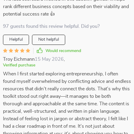
rank different business concepts based on their viability and
potential success rate 👍
97 guests found this review helpful. Did you?
Helpful
Not helpful
Would recommend
Troy Eichmann
15 May 2026
,
Verified purchase
When I first started exploring entrepreneurship, I often
found myself overwhelmed by conflicting advice and endless
resources that didn’t really connect the dots. That’s why this
toolkit stood out right away—it manages to be both
thorough and approachable at the same time. The content is
practical, well-structured, and written in plain language.
Instead of feeling lost in jargon or abstract theory, I felt like I
had a clear roadmap in front of me. It’s not just about
throwing information at you; it’s about showing you how to