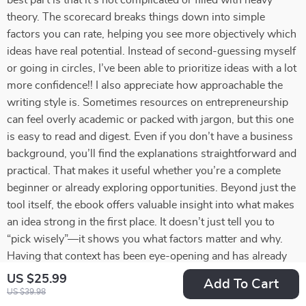
best part is that it’s not complicated or filled with heavy
theory. The scorecard breaks things down into simple
factors you can rate, helping you see more objectively which
ideas have real potential. Instead of second-guessing myself
or going in circles, I’ve been able to prioritize ideas with a lot
more confidence!! I also appreciate how approachable the
writing style is. Sometimes resources on entrepreneurship
can feel overly academic or packed with jargon, but this one
is easy to read and digest. Even if you don’t have a business
background, you’ll find the explanations straightforward and
practical. That makes it useful whether you’re a complete
beginner or already exploring opportunities. Beyond just the
tool itself, the ebook offers valuable insight into what makes
an idea strong in the first place. It doesn’t just tell you to
“pick wisely”—it shows you what factors matter and why.
Having that context has been eye-opening and has already
changed how I look at opportunities. I also found that
US $25.99
Add To Cart
working through the scorecard gave me more clarity about
US $39.98