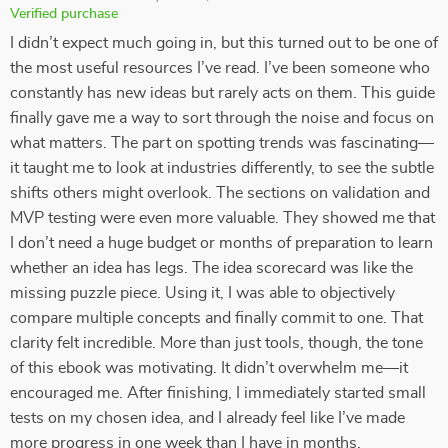
Verified purchase
I didn’t expect much going in, but this turned out to be one of
the most useful resources I’ve read. I’ve been someone who
constantly has new ideas but rarely acts on them. This guide
finally gave me a way to sort through the noise and focus on
what matters. The part on spotting trends was fascinating—
it taught me to look at industries differently, to see the subtle
shifts others might overlook. The sections on validation and
MVP testing were even more valuable. They showed me that
I don’t need a huge budget or months of preparation to learn
whether an idea has legs. The idea scorecard was like the
missing puzzle piece. Using it, I was able to objectively
compare multiple concepts and finally commit to one. That
clarity felt incredible. More than just tools, though, the tone
of this ebook was motivating. It didn’t overwhelm me—it
encouraged me. After finishing, I immediately started small
tests on my chosen idea, and I already feel like I’ve made
more progress in one week than I have in months.