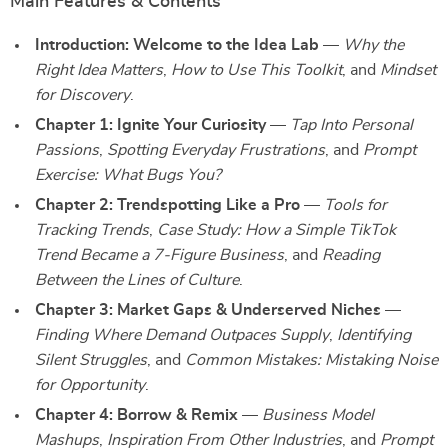
Main Features & Contents
Introduction: Welcome to the Idea Lab
—
Why the
Right Idea Matters
,
How to Use This Toolkit
, and
Mindset
for Discovery
.
Chapter 1: Ignite Your Curiosity
—
Tap Into Personal
Passions
,
Spotting Everyday Frustrations
, and
Prompt
Exercise: What Bugs You?
Chapter 2: Trendspotting Like a Pro
—
Tools for
Tracking Trends
,
Case Study: How a Simple TikTok
Trend Became a 7-Figure Business
, and
Reading
Between the Lines of Culture
.
Chapter 3: Market Gaps & Underserved Niches
—
Finding Where Demand Outpaces Supply
,
Identifying
Silent Struggles
, and
Common Mistakes: Mistaking Noise
for Opportunity
.
Chapter 4: Borrow & Remix
—
Business Model
Mashups
,
Inspiration From Other Industries
, and
Prompt