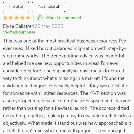
Helpful
Not helpful
Would recommend
Elyse Balistreri
25 May 2026
,
Verified purchase
This was one of the most practical business resources I’ve
ever used. I liked how it balanced inspiration with step-by-
step frameworks. The trendspotting advice was insightful
and helped me see new opportunities in areas I’d never
considered before. The gap analysis gave me a structured
way to think about what’s missing in a market. I found the
validation techniques especially helpful—they were realistic
for someone with limited resources. The MVP section was
also eye-opening, because it emphasized speed and learning
rather than waiting for a flawless launch. The scorecard tied
everything together, making it easy to evaluate multiple ideas
objectively. What made it stand out was how approachable it
all felt. It didn’t overwhelm me with jargon—it encouraged