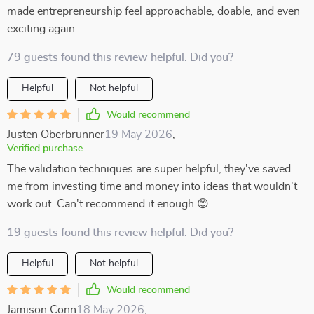
made entrepreneurship feel approachable, doable, and even
exciting again.
79 guests found this review helpful. Did you?
Helpful
Not helpful
Would recommend
Justen Oberbrunner
19 May 2026
,
Verified purchase
The validation techniques are super helpful, they've saved
me from investing time and money into ideas that wouldn't
work out. Can't recommend it enough 😊
19 guests found this review helpful. Did you?
Helpful
Not helpful
Would recommend
Jamison Conn
18 May 2026
,