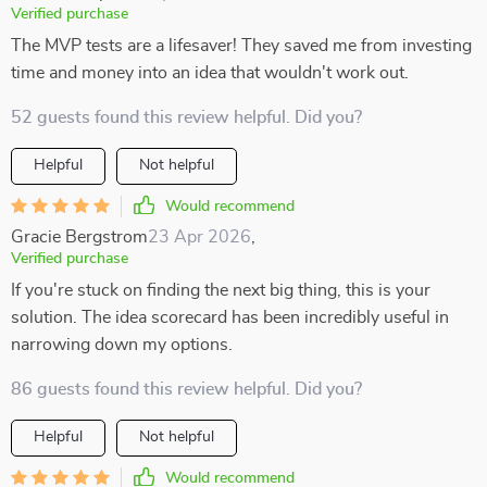
Verified purchase
The MVP tests are a lifesaver! They saved me from investing
time and money into an idea that wouldn't work out.
52 guests found this review helpful. Did you?
Helpful
Not helpful
Would recommend
Gracie Bergstrom
23 Apr 2026
,
Verified purchase
If you're stuck on finding the next big thing, this is your
solution. The idea scorecard has been incredibly useful in
narrowing down my options.
86 guests found this review helpful. Did you?
Helpful
Not helpful
Would recommend