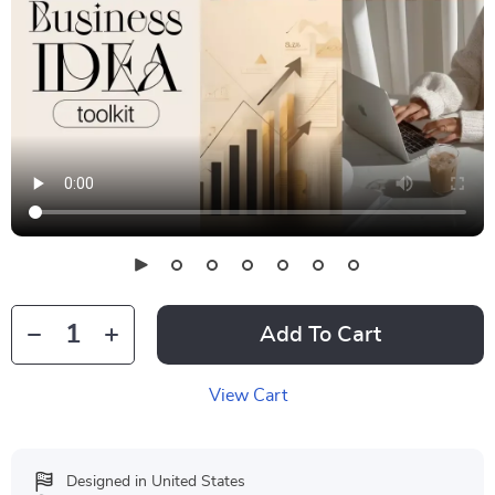
Add To Cart
View Cart
Designed in United States