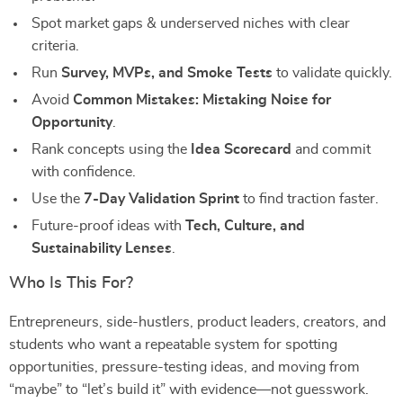
Spot market gaps & underserved niches with clear
criteria.
Run
Survey, MVPs, and Smoke Tests
to validate quickly.
Avoid
Common Mistakes: Mistaking Noise for
Opportunity
.
Rank concepts using the
Idea Scorecard
and commit
with confidence.
Use the
7-Day Validation Sprint
to find traction faster.
Future-proof ideas with
Tech, Culture, and
Sustainability Lenses
.
Who Is This For?
Entrepreneurs, side-hustlers, product leaders, creators, and
students who want a repeatable system for spotting
opportunities, pressure-testing ideas, and moving from
“maybe” to “let’s build it” with evidence—not guesswork.