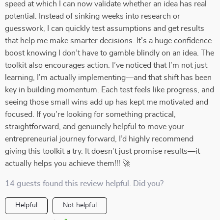
speed at which I can now validate whether an idea has real
potential. Instead of sinking weeks into research or
guesswork, I can quickly test assumptions and get results
that help me make smarter decisions. It’s a huge confidence
boost knowing I don’t have to gamble blindly on an idea. The
toolkit also encourages action. I’ve noticed that I’m not just
learning, I’m actually implementing—and that shift has been
key in building momentum. Each test feels like progress, and
seeing those small wins add up has kept me motivated and
focused. If you’re looking for something practical,
straightforward, and genuinely helpful to move your
entrepreneurial journey forward, I’d highly recommend
giving this toolkit a try. It doesn’t just promise results—it
actually helps you achieve them!!! 🚀
14 guests found this review helpful. Did you?
Helpful
Not helpful