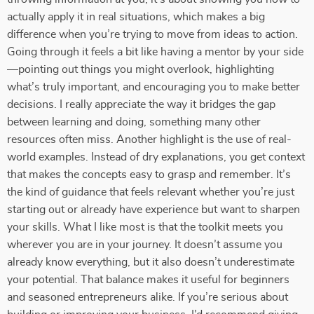
actually apply it in real situations, which makes a big
difference when you’re trying to move from ideas to action.
Going through it feels a bit like having a mentor by your side
—pointing out things you might overlook, highlighting
what’s truly important, and encouraging you to make better
decisions. I really appreciate the way it bridges the gap
between learning and doing, something many other
resources often miss. Another highlight is the use of real-
world examples. Instead of dry explanations, you get context
that makes the concepts easy to grasp and remember. It’s
the kind of guidance that feels relevant whether you’re just
starting out or already have experience but want to sharpen
your skills. What I like most is that the toolkit meets you
wherever you are in your journey. It doesn’t assume you
already know everything, but it also doesn’t underestimate
your potential. That balance makes it useful for beginners
and seasoned entrepreneurs alike. If you’re serious about