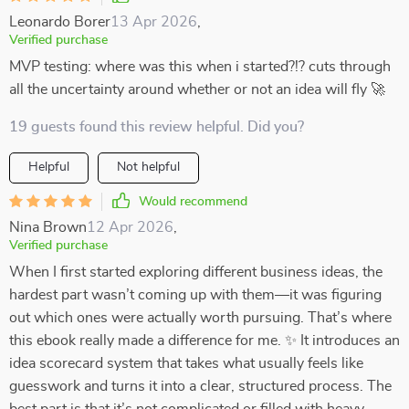
Leonardo Borer
13 Apr 2026
,
Verified purchase
MVP testing: where was this when i started?!? cuts through
all the uncertainty around whether or not an idea will fly 🚀
19 guests found this review helpful. Did you?
Helpful
Not helpful
Would recommend
Nina Brown
12 Apr 2026
,
Verified purchase
When I first started exploring different business ideas, the
hardest part wasn’t coming up with them—it was figuring
out which ones were actually worth pursuing. That’s where
this ebook really made a difference for me. ✨ It introduces an
idea scorecard system that takes what usually feels like
guesswork and turns it into a clear, structured process. The