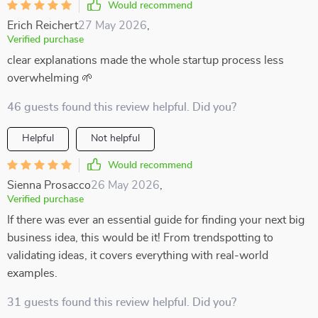
Would recommend
Erich Reichert
27 May 2026
,
Verified purchase
clear explanations made the whole startup process less
overwhelming 🌱
46 guests found this review helpful. Did you?
Helpful
Not helpful
Would recommend
Sienna Prosacco
26 May 2026
,
Verified purchase
If there was ever an essential guide for finding your next big
business idea, this would be it! From trendspotting to
validating ideas, it covers everything with real-world
examples.
31 guests found this review helpful. Did you?