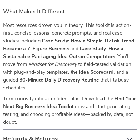
What Makes It Different
Most resources drown you in theory. This toolkit is action-
first: concise lessons, concrete prompts, and real case
studies including
Case Study: How a Simple TikTok Trend
Became a 7-Figure Business
and
Case Study: How a
Sustainable Packaging Idea Outran Competitors
. You’ll
move from
Mindset for Discovery
to field-tested validation
with plug-and-play templates, the
Idea Scorecard
, and a
guided
30-Minute Daily Discovery Routine
that fits busy
schedules.
Turn curiosity into a confident plan. Download the
Find Your
Next Big Business Idea Toolkit
now and start generating,
testing, and choosing profitable ideas—backed by data, not
doubt.
Refunds & Returns