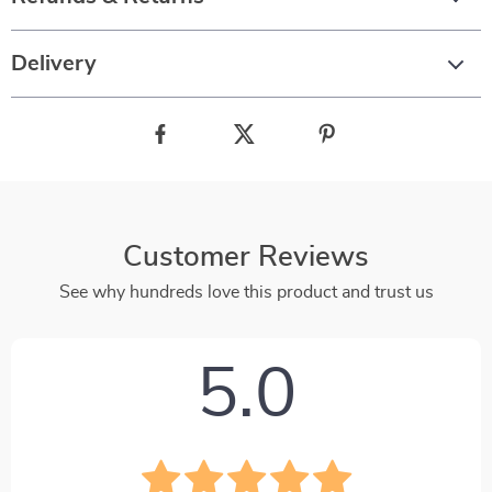
Delivery
Customer Reviews
See why hundreds love this product and trust us
5.0