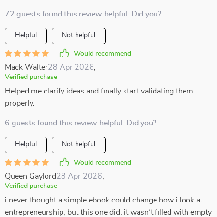
72 guests found this review helpful. Did you?
Helpful
Not helpful
Would recommend
Mack Walter
28 Apr 2026
,
Verified purchase
Helped me clarify ideas and finally start validating them
properly.
6 guests found this review helpful. Did you?
Helpful
Not helpful
Would recommend
Queen Gaylord
28 Apr 2026
,
Verified purchase
i never thought a simple ebook could change how i look at
entrepreneurship, but this one did. it wasn’t filled with empty