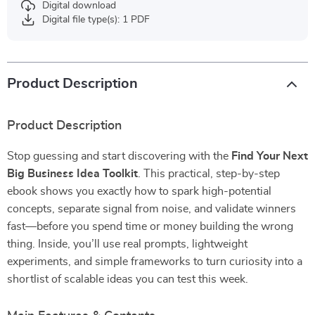
Digital download
Digital file type(s): 1 PDF
Product Description
Product Description
Stop guessing and start discovering with the
Find Your Next
Big Business Idea Toolkit
. This practical, step-by-step
ebook shows you exactly how to spark high-potential
concepts, separate signal from noise, and validate winners
fast—before you spend time or money building the wrong
thing. Inside, you’ll use real prompts, lightweight
experiments, and simple frameworks to turn curiosity into a
shortlist of scalable ideas you can test this week.