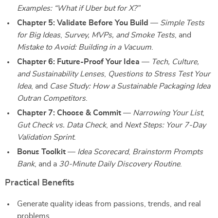
Examples: “What if Uber but for X?”
Chapter 5: Validate Before You Build
—
Simple Tests
for Big Ideas
,
Survey, MVPs, and Smoke Tests
, and
Mistake to Avoid: Building in a Vacuum
.
Chapter 6: Future-Proof Your Idea
—
Tech, Culture,
and Sustainability Lenses
,
Questions to Stress Test Your
Idea
, and
Case Study: How a Sustainable Packaging Idea
Outran Competitors
.
Chapter 7: Choose & Commit
—
Narrowing Your List
,
Gut Check vs. Data Check
, and
Next Steps: Your 7-Day
Validation Sprint
.
Bonus Toolkit
—
Idea Scorecard
,
Brainstorm Prompts
Bank
, and a
30-Minute Daily Discovery Routine
.
Practical Benefits
Generate quality ideas from passions, trends, and real
problems.