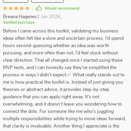
Would recommend
Breana Hagenes
2 Jun 2026
,
Verified purchase
Before I came across this toolkit, validating my business
ideas often felt like a slow and uncertain process. I’d spend
hours second-guessing whether an idea was worth
pursuing, and more often than not, I’d feel stuck without
clear direction. That all changed once I started using these
MVP tests, and I can honestly say they’ve simplified the
process in ways I didn’t expect ✅ What really stands out to
me is how practical the toolkit is. Instead of just giving you
theories or abstract advice, it provides step-by-step
guidance that you can apply right away. It’s not
overwhelming, and it doesn’t leave you wondering how to
connect the dots. For someone like me who’s juggling
multiple responsibilities while trying to move ideas forward,
that clarity is invaluable. Another thing I appreciate is the