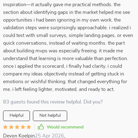
inspiration—it actually gave me practical methods. the
section about identifying gaps in the market helped me see
opportunities i had been ignoring in my own work. the
validation steps were surprisingly approachable. i realized i
could test with small surveys, simple landing pages, or even
quick conversations, instead of waiting months. the part
about building mvps was especially freeing. it made me
understand that learning is more valuable than perfection.
once i applied the scorecard, i finally had clarity. i could
compare my ideas objectively instead of getting stuck in
emotions or wishful thinking. that changed everything for
me. i left feeling lighter, motivated, and ready to act.
83 guests found this review helpful. Did you?
Helpful
Not helpful
Would recommend
Devon Koelpin
25 Apr 2026
,