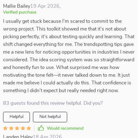
Mallie Bailey
19 Apr 2026
,
Verified purchase
I usually get stuck because I’m scared to commit to the
wrong project. This toolkit showed me that it’s not about
picking perfectly, it’s about testing quickly and learning. That
shift changed everything for me. The trendspotting tips gave
me a new lens for noticing opportunities in industries I never
considered. The idea scoring system was so straightforward
and honestly fun to use. What surprised me was how
motivating the tone felt—it never talked down to me. It just
made me believe I could actually do this. That confidence is
something I didn’t expect but really needed right now.
83 guests found this review helpful. Did you?
Helpful
Not helpful
Would recommend
Landen Haley
18 Apr 2026
,