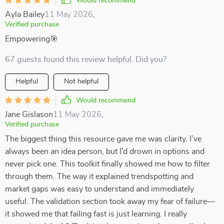
Would recommend
Ayla Bailey
11 May 2026
,
Verified purchase
Empowering🎯
67 guests found this review helpful. Did you?
Helpful
Not helpful
Would recommend
Jane Gislason
11 May 2026
,
Verified purchase
The biggest thing this resource gave me was clarity. I’ve
always been an idea person, but I’d drown in options and
never pick one. This toolkit finally showed me how to filter
through them. The way it explained trendspotting and
market gaps was easy to understand and immediately
useful. The validation section took away my fear of failure—
it showed me that failing fast is just learning. I really