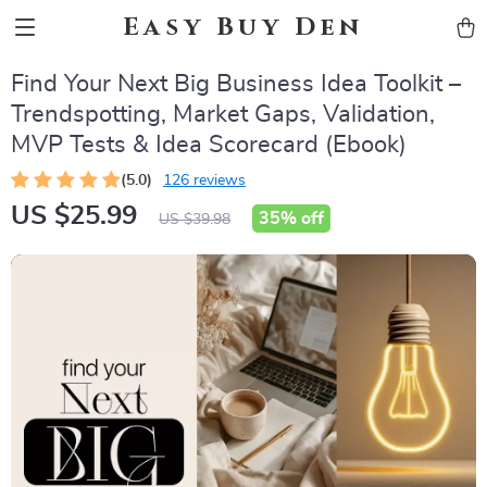
Easy Buy Den
Find Your Next Big Business Idea Toolkit –
Trendspotting, Market Gaps, Validation,
MVP Tests & Idea Scorecard (Ebook)
(5.0)
126 reviews
US $25.99
35%
off
US $39.98