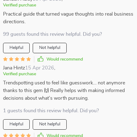
Verified purchase
Practical guide that turned vague thoughts into real business
directions.
99 guests found this review helpful. Did you?
Helpful
Not helpful
Would recommend
Jana Hintz
15 Apr 2026
,
Verified purchase
Trendspotting used to feel like guesswork... not anymore
thanks to this gem 🙌 Really helps with making informed
decisions about what’s worth pursuing.
1 guests found this review helpful. Did you?
Helpful
Not helpful
Would recommend