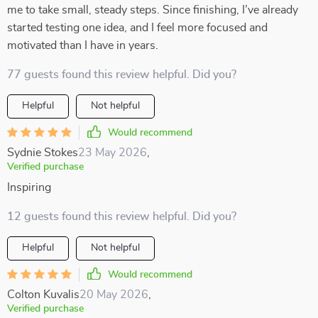
me to take small, steady steps. Since finishing, I’ve already
started testing one idea, and I feel more focused and
motivated than I have in years.
77 guests found this review helpful. Did you?
Helpful
Not helpful
Would recommend
Sydnie Stokes
23 May 2026
,
Verified purchase
Inspiring
12 guests found this review helpful. Did you?
Helpful
Not helpful
Would recommend
Colton Kuvalis
20 May 2026
,
Verified purchase