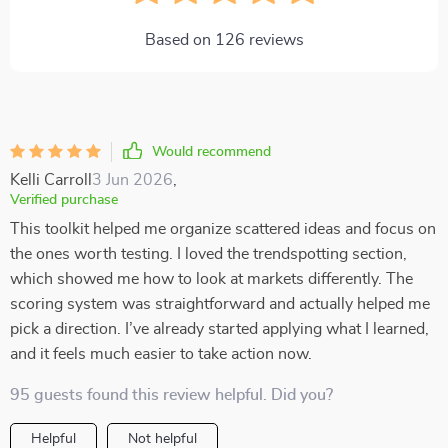
Based on
126
reviews
Would recommend
Kelli Carroll
3 Jun 2026
,
Verified purchase
This toolkit helped me organize scattered ideas and focus on
the ones worth testing. I loved the trendspotting section,
which showed me how to look at markets differently. The
scoring system was straightforward and actually helped me
pick a direction. I’ve already started applying what I learned,
and it feels much easier to take action now.
95 guests found this review helpful. Did you?
Helpful
Not helpful