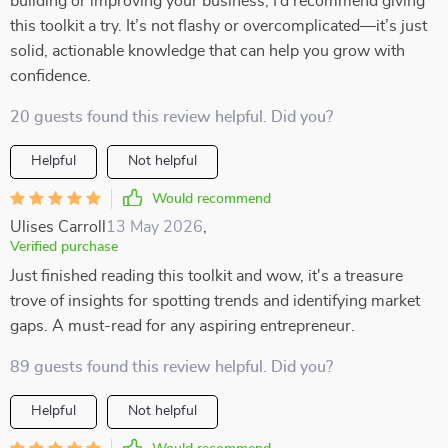
building or improving your business, I’d recommend giving
this toolkit a try. It’s not flashy or overcomplicated—it’s just
solid, actionable knowledge that can help you grow with
confidence.
20 guests found this review helpful. Did you?
Helpful
Not helpful
Would recommend
Ulises Carroll
13 May 2026
,
Verified purchase
Just finished reading this toolkit and wow, it's a treasure
trove of insights for spotting trends and identifying market
gaps. A must-read for any aspiring entrepreneur.
89 guests found this review helpful. Did you?
Helpful
Not helpful