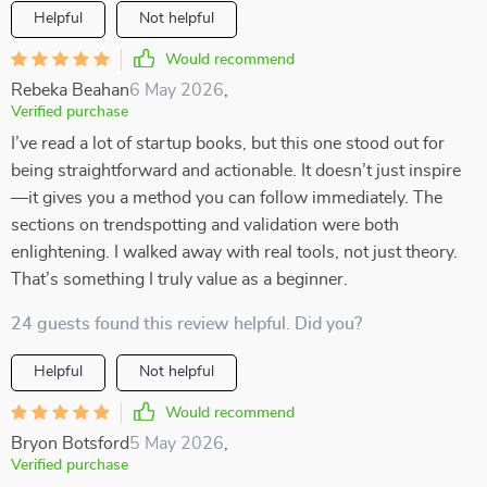
Helpful
Not helpful
Would recommend
Rebeka Beahan
6 May 2026
,
Verified purchase
I’ve read a lot of startup books, but this one stood out for
being straightforward and actionable. It doesn’t just inspire
—it gives you a method you can follow immediately. The
sections on trendspotting and validation were both
enlightening. I walked away with real tools, not just theory.
That’s something I truly value as a beginner.
24 guests found this review helpful. Did you?
Helpful
Not helpful
Would recommend
Bryon Botsford
5 May 2026
,
Verified purchase