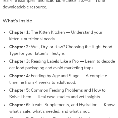
real-life examples, and actionable checklists—all in one
downloadable resource.
What’s Inside
Chapter 1:
The Kitten Kitchen — Understand your
kitten’s nutritional needs.
Chapter 2:
Wet, Dry, or Raw? Choosing the Right Food
Type for your kitten’s lifestyle.
Chapter 3:
Reading Labels Like a Pro — Learn to decode
cat food packaging and avoid marketing traps.
Chapter 4:
Feeding by Age and Stage — A complete
timeline from 4 weeks to adulthood.
Chapter 5:
Common Feeding Problems and How to
Solve Them — Real case studies and vet insights.
Chapter 6:
Treats, Supplements, and Hydration — Know
what’s safe, what’s needed, and what’s not.