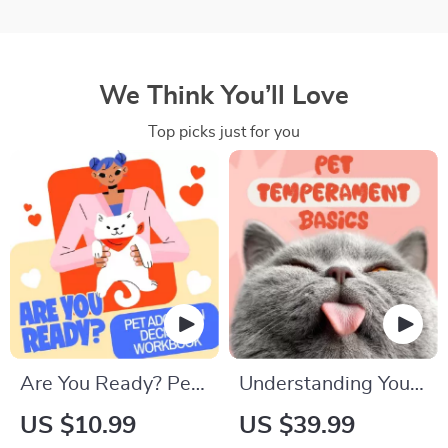
We Think You’ll Love
Top picks just for you
Are You Ready? Pet
Understanding Your
Adoption Decision
Pet’s Temperament:
US $10.99
US $39.99
Workbook |
A Complete Guide to