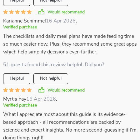
Helpful
Not helpful
Would recommend
Karianne Schimmel
16 Apr 2026
,
Verified purchase
The checklists and daily meal plans have made feeding time
so much easier now. Plus, they recommend some great apps
which help simplify decisions even further.
51 guests found this review helpful. Did you?
Helpful
Not helpful
Would recommend
Myrtis Fay
16 Apr 2026
,
Verified purchase
What I appreciate most about this guide is its evidence-
based approach - all recommendations are backed by
science and expert insights. No more second-guessing if I'm
doing things right!