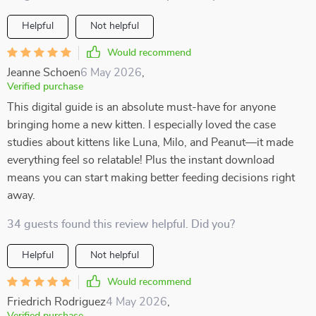
Helpful
Not helpful
Would recommend
Jeanne Schoen
6 May 2026
,
Verified purchase
This digital guide is an absolute must-have for anyone
bringing home a new kitten. I especially loved the case
studies about kittens like Luna, Milo, and Peanut—it made
everything feel so relatable! Plus the instant download
means you can start making better feeding decisions right
away.
34 guests found this review helpful. Did you?
Helpful
Not helpful
Would recommend
Friedrich Rodriguez
4 May 2026
,