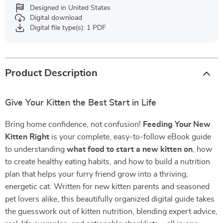
Designed in United States
Digital download
Digital file type(s): 1 PDF
Product Description
Give Your Kitten the Best Start in Life
Bring home confidence, not confusion!
Feeding Your New
Kitten Right
is your complete, easy-to-follow eBook guide
to understanding
what food to start a new kitten on
, how
to create healthy eating habits, and how to build a nutrition
plan that helps your furry friend grow into a thriving,
energetic cat. Written for new kitten parents and seasoned
pet lovers alike, this beautifully organized digital guide takes
the guesswork out of kitten nutrition, blending expert advice,