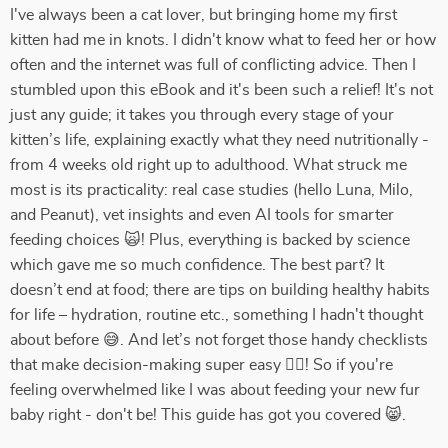
I've always been a cat lover, but bringing home my first
kitten had me in knots. I didn't know what to feed her or how
often and the internet was full of conflicting advice. Then I
stumbled upon this eBook and it's been such a relief! It's not
just any guide; it takes you through every stage of your
kitten’s life, explaining exactly what they need nutritionally -
from 4 weeks old right up to adulthood. What struck me
most is its practicality: real case studies (hello Luna, Milo,
and Peanut), vet insights and even AI tools for smarter
feeding choices 🙀! Plus, everything is backed by science
which gave me so much confidence. The best part? It
doesn’t end at food; there are tips on building healthy habits
for life – hydration, routine etc., something I hadn't thought
about before 😅. And let’s not forget those handy checklists
that make decision-making super easy 👍🏼! So if you're
feeling overwhelmed like I was about feeding your new fur
baby right - don't be! This guide has got you covered 😸.