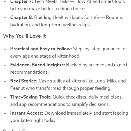
Chapter 7:
Tech Meets Tails — How AI and smart tools
help you make better feeding choices.
Chapter 8:
Building Healthy Habits for Life — Routine,
hydration, and long-term wellness tips.
Why You’ll Love It
Practical and Easy to Follow:
Step-by-step guidance for
every age and stage of kittenhood.
Evidence-Based Insights:
Backed by science and expert
recommendations.
Real Stories:
Case studies of kittens like Luna, Milo, and
Peanut who transformed through proper feeding.
Time-Saving Tools:
Quick checklists, daily meal plans,
and app recommendations to simplify decisions.
Instant Access:
Download immediately and start feeding
your kitten right today.