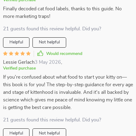
Verified purchase
Finally decoded cat food labels, thanks to this guide. No
more marketing traps!
21 guests found this review helpful. Did you?
Helpful
Not helpful
Would recommend
Lessie Gerlach
3 May 2026
,
Verified purchase
If you're confused about what food to start your kitty on—
this book is for you! The step-by-step guidance for every age
and stage of kittenhood is invaluable. And it's all backed by
science which gives me peace of mind knowing my little one
is getting the best care possible.
21 guests found this review helpful. Did you?
Helpful
Not helpful