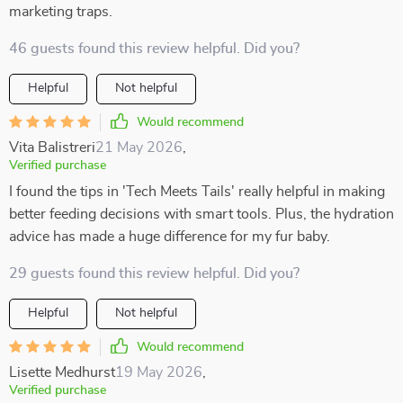
marketing traps.
46 guests found this review helpful. Did you?
Helpful
Not helpful
Would recommend
Vita Balistreri
21 May 2026
,
Verified purchase
I found the tips in 'Tech Meets Tails' really helpful in making
better feeding decisions with smart tools. Plus, the hydration
advice has made a huge difference for my fur baby.
29 guests found this review helpful. Did you?
Helpful
Not helpful
Would recommend
Lisette Medhurst
19 May 2026
,
Verified purchase