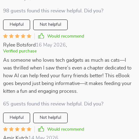
98 guests found this review helpful. Did you?
Helpful
Not helpful
Would recommend
Rylee Botsford
16 May 2026
,
Verified purchase
As someone who loves tech gadgets as much as cats—I
was thrilled when I saw there’s even a chapter dedicated to
how AI can help feed your furry friends better! This eBook
goes beyond just being informative—it makes feeding your
kitten a fun and engaging process.
65 guests found this review helpful. Did you?
Helpful
Not helpful
Would recommend
Amir Kutch
14 May 2026
,