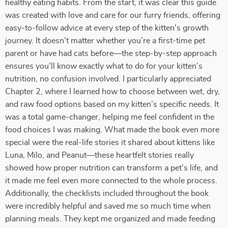
healthy eating habits. From the start, it was clear this guide
was created with love and care for our furry friends, offering
easy-to-follow advice at every step of the kitten's growth
journey. It doesn’t matter whether you’re a first-time pet
parent or have had cats before—the step-by-step approach
ensures you’ll know exactly what to do for your kitten's
nutrition, no confusion involved. I particularly appreciated
Chapter 2, where I learned how to choose between wet, dry,
and raw food options based on my kitten’s specific needs. It
was a total game-changer, helping me feel confident in the
food choices I was making. What made the book even more
special were the real-life stories it shared about kittens like
Luna, Milo, and Peanut—these heartfelt stories really
showed how proper nutrition can transform a pet’s life, and
it made me feel even more connected to the whole process.
Additionally, the checklists included throughout the book
were incredibly helpful and saved me so much time when
planning meals. They kept me organized and made feeding