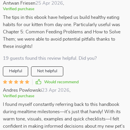
Antwan Friesen
25 Apr 2026
,
Verified purchase
The tips in this ebook have helped us build healthy eating
habits for our kitten from day one. Particularly useful was
Chapter 5: Common Feeding Problems and How to Solve
Them; we were able to avoid potential pitfalls thanks to
these insights!
19 guests found this review helpful. Did you?
Helpful
Not helpful
Would recommend
Andres Powlowski
23 Apr 2026
,
Verified purchase
I found myself constantly referring back to this handbook
during mealtime milestones—it’s just that handy! With its
warm tone, visuals, examples and quick checklists—I felt
confident in making informed decisions about my new pet’s