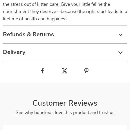
the stress out of kitten care. Give your little feline the
nourishment they deserve—because the right start leads to a
lifetime of health and happiness.
Refunds & Returns
Delivery
Customer Reviews
See why hundreds love this product and trust us