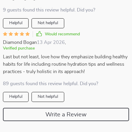
9 guests found this review helpful. Did you?
Helpful
Not helpful
Would recommend
Diamond Bogan
13 Apr 2026
,
Verified purchase
Last but not least, love how they emphasize building healthy
habits for life including routine hydration tips and wellness
practices - truly holistic in its approach!
89 guests found this review helpful. Did you?
Helpful
Not helpful
Write a Review