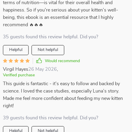
terms of nutrition—is vital for their overall health and
happiness. So if you're serious about your kitten’s well-
being, this ebook is an essential resource that I highly
recommend 🔥🔥🔥
35 guests found this review helpful. Did you?
Helpful
Not helpful
Would recommend
Virgil Hayes
26 May 2026
,
Verified purchase
This guide is fantastic - it's easy to follow and backed by
science. I loved the case studies, especially Luna’s story.
Made me feel more confident about feeding my new kitten
right!
39 guests found this review helpful. Did you?
Helpful
Not helpful