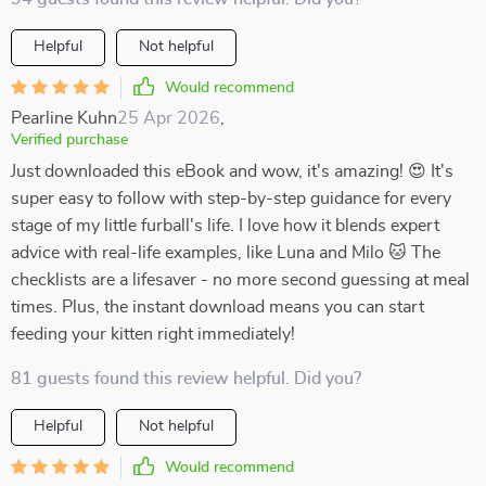
Helpful
Not helpful
Would recommend
Pearline Kuhn
25 Apr 2026
,
Verified purchase
Just downloaded this eBook and wow, it's amazing! 😍 It's
super easy to follow with step-by-step guidance for every
stage of my little furball's life. I love how it blends expert
advice with real-life examples, like Luna and Milo 🐱 The
checklists are a lifesaver - no more second guessing at meal
times. Plus, the instant download means you can start
feeding your kitten right immediately!
81 guests found this review helpful. Did you?
Helpful
Not helpful
Would recommend