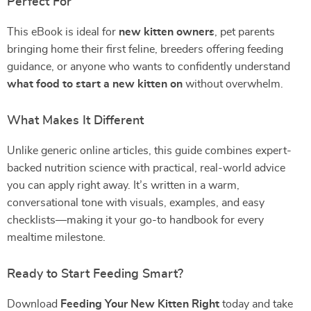
Perfect For
This eBook is ideal for
new kitten owners
, pet parents
bringing home their first feline, breeders offering feeding
guidance, or anyone who wants to confidently understand
what food to start a new kitten on
without overwhelm.
What Makes It Different
Unlike generic online articles, this guide combines expert-
backed nutrition science with practical, real-world advice
you can apply right away. It’s written in a warm,
conversational tone with visuals, examples, and easy
checklists—making it your go-to handbook for every
mealtime milestone.
Ready to Start Feeding Smart?
Download
Feeding Your New Kitten Right
today and take