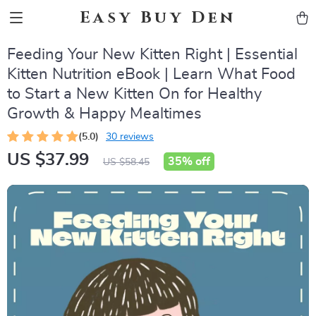
Easy Buy Den
Feeding Your New Kitten Right | Essential
Kitten Nutrition eBook | Learn What Food
to Start a New Kitten On for Healthy
Growth & Happy Mealtimes
(5.0)
30 reviews
US $37.99
35%
off
US $58.45