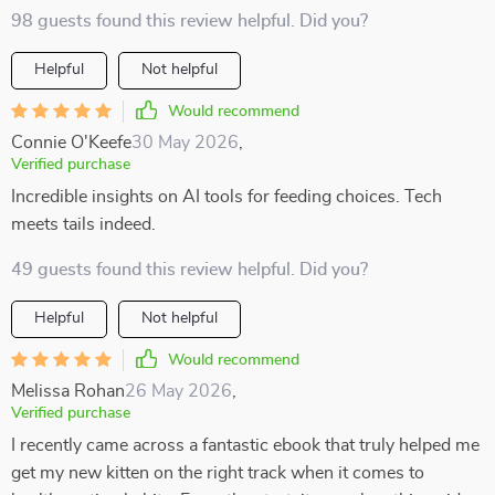
98 guests found this review helpful. Did you?
Helpful
Not helpful
Would recommend
Connie O'Keefe
30 May 2026
,
Verified purchase
Incredible insights on AI tools for feeding choices. Tech
meets tails indeed.
49 guests found this review helpful. Did you?
Helpful
Not helpful
Would recommend
Melissa Rohan
26 May 2026
,
Verified purchase
I recently came across a fantastic ebook that truly helped me
get my new kitten on the right track when it comes to