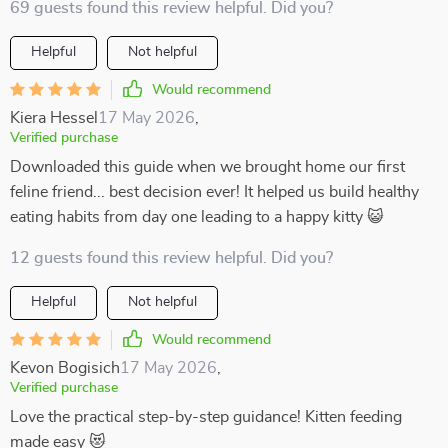
69 guests found this review helpful. Did you?
Helpful
Not helpful
Would recommend
Kiera Hessel
17 May 2026
,
Verified purchase
Downloaded this guide when we brought home our first
feline friend... best decision ever! It helped us build healthy
eating habits from day one leading to a happy kitty 😺
12 guests found this review helpful. Did you?
Helpful
Not helpful
Would recommend
Kevon Bogisich
17 May 2026
,
Verified purchase
Love the practical step-by-step guidance! Kitten feeding
made easy 😻