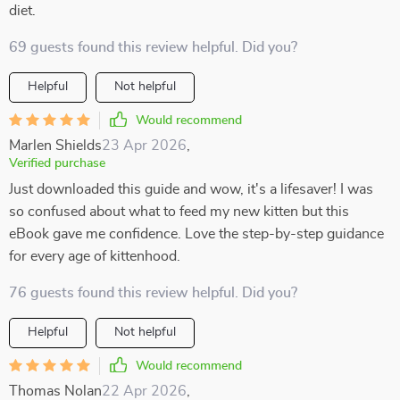
diet.
69 guests found this review helpful. Did you?
Helpful
Not helpful
Would recommend
Marlen Shields
23 Apr 2026
,
Verified purchase
Just downloaded this guide and wow, it's a lifesaver! I was
so confused about what to feed my new kitten but this
eBook gave me confidence. Love the step-by-step guidance
for every age of kittenhood.
76 guests found this review helpful. Did you?
Helpful
Not helpful
Would recommend
Thomas Nolan
22 Apr 2026
,