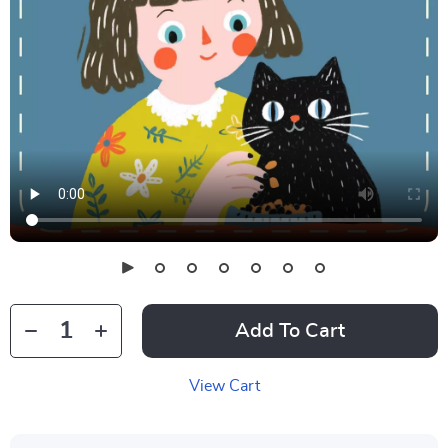
Add To Cart
View Cart