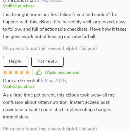
Oma Lubowitz
10 May 2026
,
Verified purchase
Just brought home our first feline friend and couldn't be
happier with this eBook. It's incredibly well-organized, easy
to follow, and full of actionable checklists. I love how it takes
the guesswork out of feeding our new furball.
96 guests found this review helpful. Did you?
Helpful
Not helpful
Would recommend
Duncan Greenholt
6 May 2026
,
Verified purchase
As a first-time pet parent, this eBook took away all my
confusion about kitten nutrition. Instant access post
download meant I could start implementing changes
immediately.
96 guests found this review helpful. Did you?