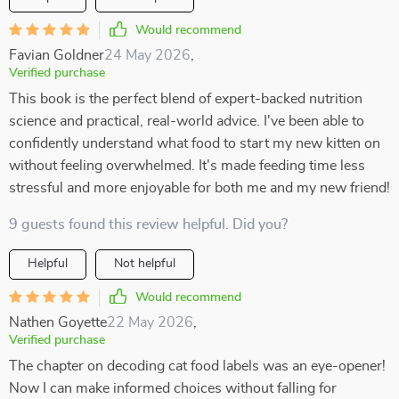
Would recommend
Favian Goldner
24 May 2026
,
Verified purchase
This book is the perfect blend of expert-backed nutrition
science and practical, real-world advice. I've been able to
confidently understand what food to start my new kitten on
without feeling overwhelmed. It's made feeding time less
stressful and more enjoyable for both me and my new friend!
9 guests found this review helpful. Did you?
Helpful
Not helpful
Would recommend
Nathen Goyette
22 May 2026
,
Verified purchase
The chapter on decoding cat food labels was an eye-opener!
Now I can make informed choices without falling for