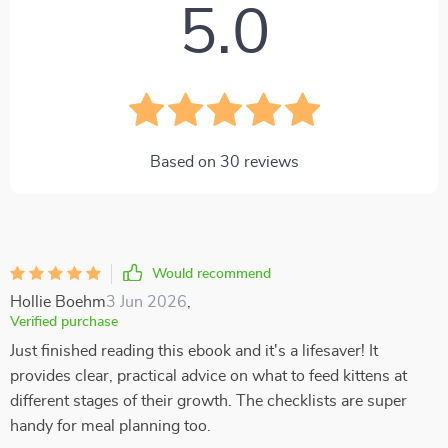
5.0
Based on
30
reviews
Would recommend
Hollie Boehm
3 Jun 2026
,
Verified purchase
Just finished reading this ebook and it's a lifesaver! It
provides clear, practical advice on what to feed kittens at
different stages of their growth. The checklists are super
handy for meal planning too.