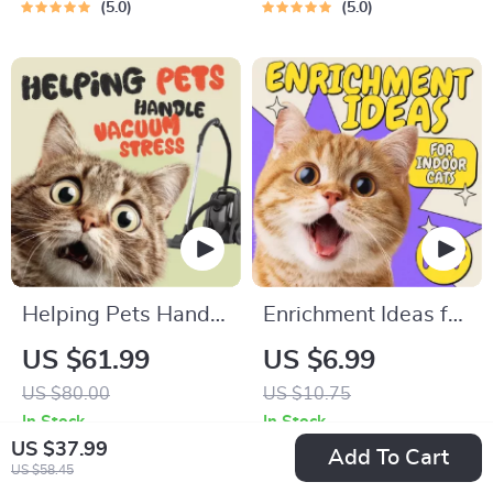
Guide | Learn Feline
Pet Owners | Vet
5.0
5.0
Signals, Postures &
Tips
Meows
Helping Pets Handle
Enrichment Ideas for
Vacuum Stress
Indoor Cats |
US $61.99
US $6.99
Printable Cat
US $80.00
US $10.75
Enrichment Guide |
In Stock
In Stock
DIY Toys, Play
5.0
US $37.99
Add To Cart
US $58.45
Routines, and Cat-