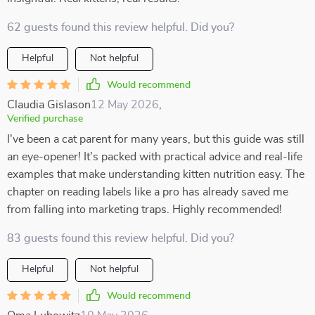
62 guests found this review helpful. Did you?
Helpful
Not helpful
Would recommend
Claudia Gislason
12 May 2026
,
Verified purchase
I've been a cat parent for many years, but this guide was still
an eye-opener! It's packed with practical advice and real-life
examples that make understanding kitten nutrition easy. The
chapter on reading labels like a pro has already saved me
from falling into marketing traps. Highly recommended!
83 guests found this review helpful. Did you?
Helpful
Not helpful
Would recommend