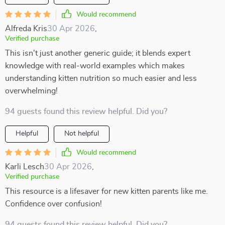
Would recommend
Alfreda Kris
30 Apr 2026
,
Verified purchase
This isn't just another generic guide; it blends expert
knowledge with real-world examples which makes
understanding kitten nutrition so much easier and less
overwhelming!
94 guests found this review helpful. Did you?
Helpful
Not helpful
Would recommend
Karli Lesch
30 Apr 2026
,
Verified purchase
This resource is a lifesaver for new kitten parents like me.
Confidence over confusion!
94 guests found this review helpful. Did you?