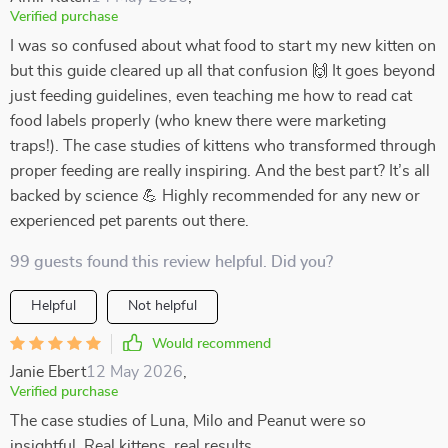
Verified purchase
I was so confused about what food to start my new kitten on
but this guide cleared up all that confusion 🙌 It goes beyond
just feeding guidelines, even teaching me how to read cat
food labels properly (who knew there were marketing
traps!). The case studies of kittens who transformed through
proper feeding are really inspiring. And the best part? It’s all
backed by science 💪 Highly recommended for any new or
experienced pet parents out there.
99 guests found this review helpful. Did you?
Helpful
Not helpful
Would recommend
Janie Ebert
12 May 2026
,
Verified purchase
The case studies of Luna, Milo and Peanut were so
insightful. Real kittens, real results.