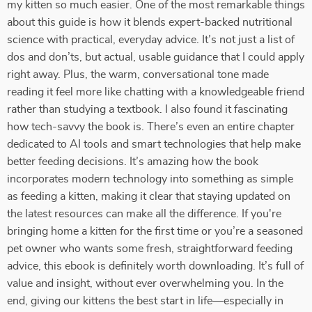
my kitten so much easier. One of the most remarkable things
about this guide is how it blends expert-backed nutritional
science with practical, everyday advice. It’s not just a list of
dos and don’ts, but actual, usable guidance that I could apply
right away. Plus, the warm, conversational tone made
reading it feel more like chatting with a knowledgeable friend
rather than studying a textbook. I also found it fascinating
how tech-savvy the book is. There’s even an entire chapter
dedicated to AI tools and smart technologies that help make
better feeding decisions. It’s amazing how the book
incorporates modern technology into something as simple
as feeding a kitten, making it clear that staying updated on
the latest resources can make all the difference. If you're
bringing home a kitten for the first time or you’re a seasoned
pet owner who wants some fresh, straightforward feeding
advice, this ebook is definitely worth downloading. It’s full of
value and insight, without ever overwhelming you. In the
end, giving our kittens the best start in life—especially in