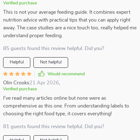
Verified purchase
This is not your average feeding guide. It combines expert
nutrition advice with practical tips that you can apply right
away. The case studies are a nice touch too, really helped me
understand proper feeding.
85 guests found this review helpful. Did you?
Helpful
Not helpful
Would recommend
Olin Crooks
21 Apr 2026
,
Verified purchase
I've read many articles online but none were as
comprehensive as this one. From understanding labels to
choosing the right food type, it covers everything!
81 guests found this review helpful. Did you?