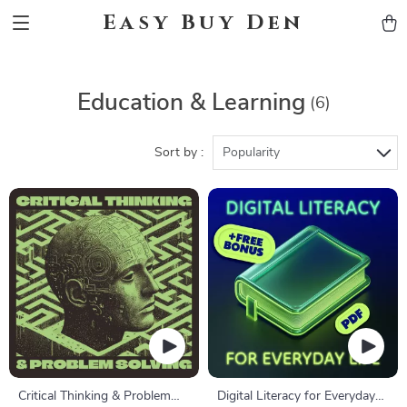
Easy Buy Den
Education & Learning
(6)
Sort by :
Popularity
Critical Thinking & Problem
Digital Literacy for Everyday