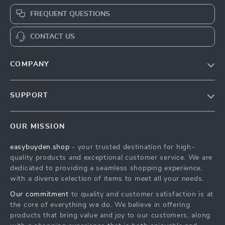
FREQUENT QUESTIONS
CONTACT US
COMPANY
Our Story
SUPPORT
Blog
Contact Us
Meet The Team
OUR MISSION
Shipping Info
Careers
easybuyden.shop
- your trusted destination for high-
FAQ
Press
quality products and exceptional customer service. We are
Returns Center
Influencers
dedicated to providing a seamless shopping experience,
with a diverse selection of items to meet all your needs.
Payment Methods
Affiliates
Our commitment
to quality and customer satisfaction is at
Order Status
Investor Relations
the core of everything we do. We believe in offering
products that bring value and joy to our customers, along
Partners