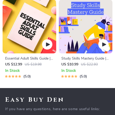
Essential Adult Skills Guide |
Study Skills Mastery Guide |
Budgeting, Communication,
Digital Study Guide, Learning
US $12.99
US $19.98
US $10.99
US $22.93
Media Literacy & Life
Strategies eBook, Focus Tips,
In Stock
In Stock
Management Tips for
Study Methods, Memory
5.0
5.0
Everyday Success
Techniques, Study Checklist
PDF
Easy Buy Den
If you have any questions, here are some useful links: