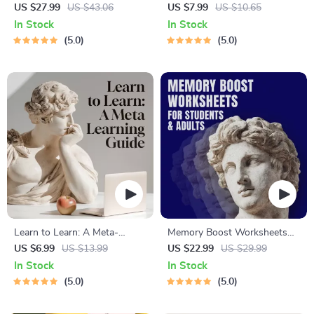
Solving eBook – Digital
Life | Digital Skills Guide PDF,
US $27.99
US $43.06
US $7.99
US $10.65
Download Guide for Smarter
Safe Internet Use, Online
In Stock
In Stock
Decision Making, Brain
Communication Etiquette,
5.0
5.0
Teasers & Life Skills Ebook
Tech Confidence eBook,
Digital Competence Checklist
Learn to Learn: A Meta-
Memory Boost Worksheets
Learning Guide | Digital
for Students & Adults |
US $6.99
US $13.99
US $22.99
US $29.99
Learning Guide PDF, Study
Printable Digital Download |
In Stock
In Stock
Strategies eBook, Learning
Brain Training eBook, Memory
5.0
5.0
Style Planner, Educational
Techniques, Study & Recall
Self-Development Toolkit
Tools